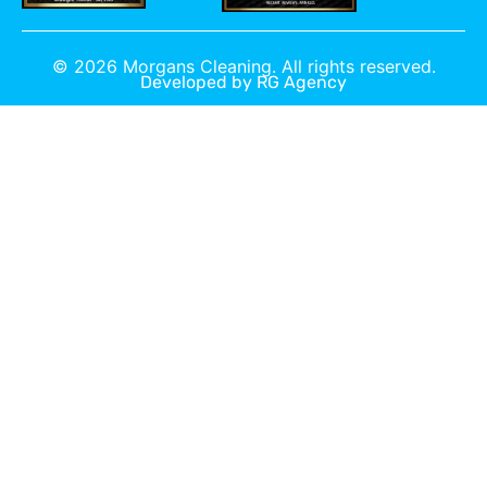
©
2026
Morgans Cleaning. All rights reserved.
Developed by
RG Agency