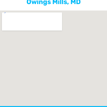
Owings Mills, MD