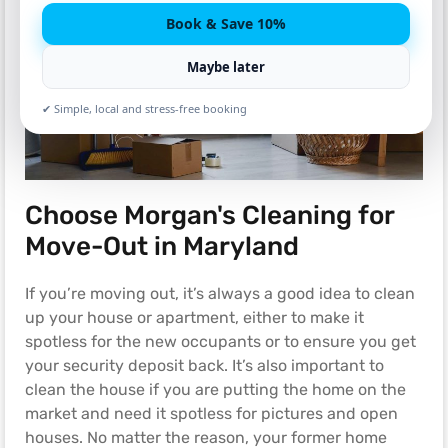
Book & Save 10%
Maybe later
✔ Simple, local and stress-free booking
Choose Morgan's Cleaning for
Move-Out in Maryland
If you’re moving out, it’s always a good idea to clean
up your house or apartment, either to make it
spotless for the new occupants or to ensure you get
your security deposit back. It’s also important to
clean the house if you are putting the home on the
market and need it spotless for pictures and open
houses. No matter the reason, your former home