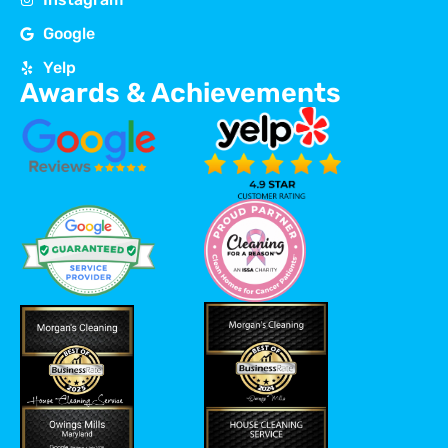
Google
Yelp
Awards & Achievements