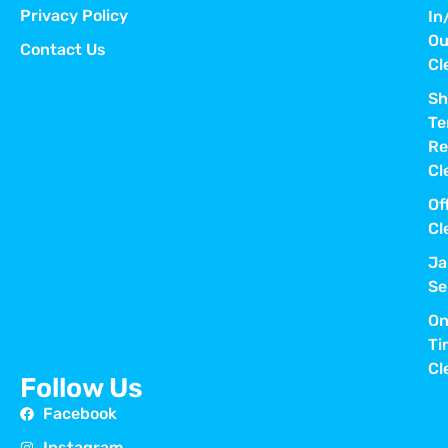
Privacy Policy
In
Ou
Contact Us
Cl
Sh
Te
Re
Cl
Of
Cl
Ja
Se
On
Ti
Cl
Follow Us
Facebook
Instagram