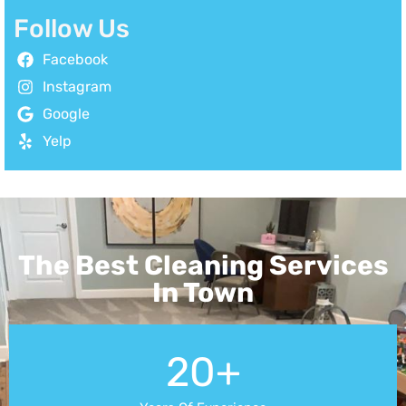
Follow Us
Facebook
Instagram
Google
Yelp
The Best Cleaning Services
In Town
20+