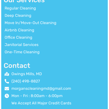
Regular Cleaning
Deep Cleaning
Move In/Move-Out Cleaning
Airbnb Cleaning
Office Cleaning
Janitorial Services
One-Time Cleaning
Contact
Owings Mills, MD
(240) 498-8827
morganscleaningmd@gmail.com
Mon - Fri : 8:00am - 6:00pm
We Accept All Major Credit Cards