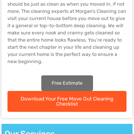
should be just as clean as when you moved in, if not
more. The cleaning experts at Morgan’s Cleaning can
visit your current house before you move out to give
it a general or top-to-bottom deep cleaning. We will
make sure every nook and cranny gets cleaned so
that the entire home looks flawless. You’re ready to
start the next chapter in your life and cleaning up
your current home is the perfect way to ensure a
new beginning.
Free Estimate
Download Your Free Move Out Cleaning
Checklist
Our Services