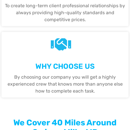
To create long-term client professional relationships by
always providing high-quality standards and
competitive prices.
WHY CHOOSE US
By choosing our company you will get a highly
experienced crew that knows more than anyone else
how to complete each task.
We Cover 40 Miles Around