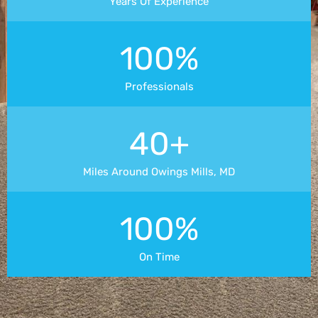
Years Of Experience
100%
Professionals
40+
Miles Around Owings Mills, MD
100%
On Time