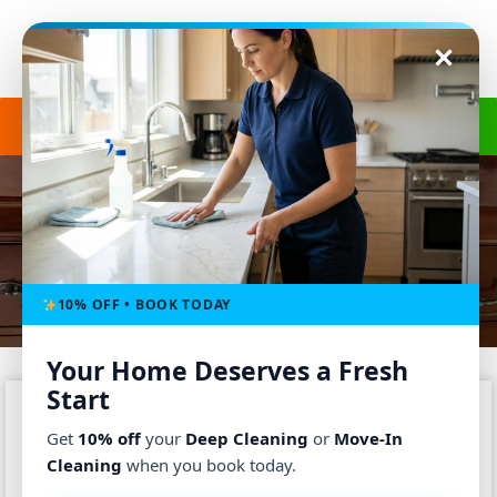
Get a Free Quote
(240) 498-8827
MOVE OUT CLEANING
Home
-
Service
-
Move Out Cleaning
10% OFF • BOOK TODAY
Your Home Deserves a Fresh
Start
Get
10% off
your
Deep Cleaning
or
Move-In
Cleaning
when you book today.