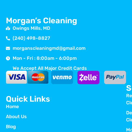
Morgan’s Cleaning
Owings Mills, MD
(240) 498-8827
morganscleaningmd@gmail.com
Mon - Fri : 8:00am - 6:00pm
We Accept All Major Credit Cards
S
Re
Quick Links
Cl
Home
De
About Us
Cl
Blog
Mo