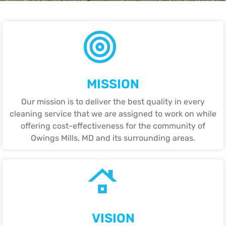
MISSION
Our mission is to deliver the best quality in every
cleaning service that we are assigned to work on while
offering cost-effectiveness for the community of
Owings Mills, MD and its surrounding areas.
VISION