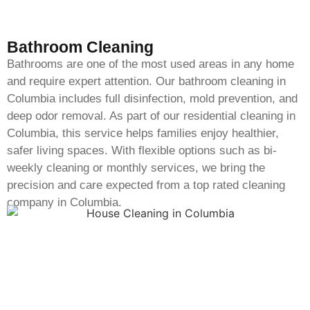
Bathroom Cleaning
Bathrooms are one of the most used areas in any home
and require expert attention. Our bathroom cleaning in
Columbia includes full disinfection, mold prevention, and
deep odor removal. As part of our residential cleaning in
Columbia, this service helps families enjoy healthier,
safer living spaces. With flexible options such as bi-
weekly cleaning or monthly services, we bring the
precision and care expected from a top rated cleaning
company in Columbia.