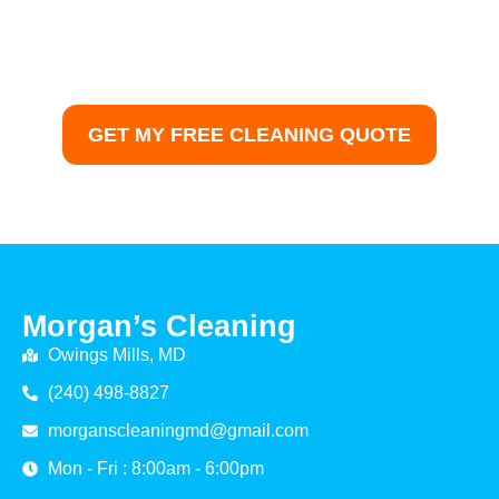
trusted house cleaning services in Columbia, MD.
Morgans Cleaning delivers professional results with
guaranteed satisfaction — from detailed disinfection to
deep floor care.
GET MY FREE CLEANING QUOTE
Morgan’s Cleaning
Owings Mills, MD
(240) 498-8827
morganscleaningmd@gmail.com
Mon - Fri : 8:00am - 6:00pm