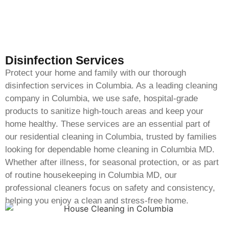
Disinfection Services
Protect your home and family with our thorough
disinfection services in Columbia. As a leading cleaning
company in Columbia, we use safe, hospital-grade
products to sanitize high-touch areas and keep your
home healthy. These services are an essential part of
our residential cleaning in Columbia, trusted by families
looking for dependable home cleaning in Columbia MD.
Whether after illness, for seasonal protection, or as part
of routine housekeeping in Columbia MD, our
professional cleaners focus on safety and consistency,
helping you enjoy a clean and stress-free home.