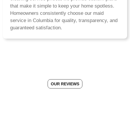
that make it simple to keep your home spotless.
Homeowners consistently choose our maid
service in Columbia for quality, transparency, and
guaranteed satisfaction.
OUR REVIEWS
See Why Morgans Cleaning is
the #1 Choice in Columbia, MD
Connect With Us