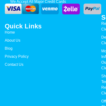
We Accept All Major Credit Cards
S
Re
Quick Links
Cl
Home
De
About Us
Cl
Blog
Mo
Privacy Policy
In
Ou
Contact Us
Cl
Sh
Te
Re
Cl
Of