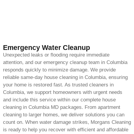
Emergency Water Cleanup
Unexpected leaks or flooding require immediate
attention, and our emergency cleanup team in Columbia
responds quickly to minimize damage. We provide
reliable same-day house cleaning in Columbia, ensuring
your home is restored fast. As trusted cleaners in
Columbia, we support homeowners with urgent needs
and include this service within our complete house
cleaning in Columbia MD packages. From apartment
cleaning to larger homes, we deliver solutions you can
count on. When water damage strikes, Morgans Cleaning
is ready to help you recover with efficient and affordable