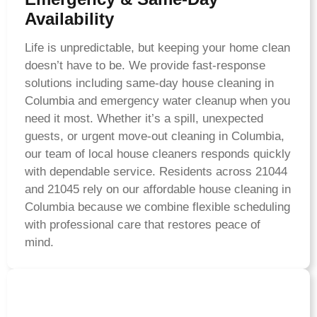
Availability
Life is unpredictable, but keeping your home clean
doesn’t have to be. We provide fast-response
solutions including same-day house cleaning in
Columbia and emergency water cleanup when you
need it most. Whether it’s a spill, unexpected
guests, or urgent move-out cleaning in Columbia,
our team of local house cleaners responds quickly
with dependable service. Residents across 21044
and 21045 rely on our affordable house cleaning in
Columbia because we combine flexible scheduling
with professional care that restores peace of
mind.