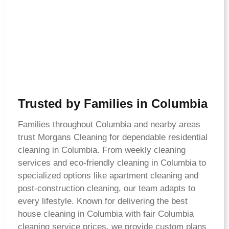
Trusted by Families in Columbia
Families throughout Columbia and nearby areas
trust Morgans Cleaning for dependable residential
cleaning in Columbia. From weekly cleaning
services and eco-friendly cleaning in Columbia to
specialized options like apartment cleaning and
post-construction cleaning, our team adapts to
every lifestyle. Known for delivering the best
house cleaning in Columbia with fair Columbia
cleaning service prices, we provide custom plans