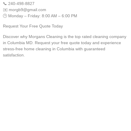
📞 240-498-8827
✉️
morgb9@gmail.com
🕒 Monday – Friday: 8:00 AM – 6:00 PM
Request Your Free Quote Today
Discover why Morgans Cleaning is the top rated cleaning company
in Columbia MD. Request your free quote today and experience
stress-free home cleaning in Columbia with guaranteed
satisfaction.
Your Columbia Home
Deserves the Best Clean
Bring back the shine to your tile, carpet, and floors with