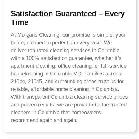
Satisfaction Guaranteed – Every
Time
At Morgans Cleaning, our promise is simple: your
home, cleaned to perfection every visit. We
deliver top rated cleaning services in Columbia
with a 100% satisfaction guarantee, whether it’s
apartment cleaning, office cleaning, or full-service
housekeeping in Columbia MD. Families across
21044, 21045, and surrounding areas trust us for
reliable, affordable home cleaning in Columbia.
With transparent Columbia cleaning service prices
and proven results, we are proud to be the trusted
cleaners in Columbia that homeowners
recommend again and again.