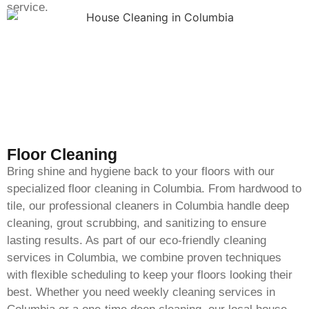
service.
Floor Cleaning
Bring shine and hygiene back to your floors with our
specialized floor cleaning in Columbia. From hardwood to
tile, our professional cleaners in Columbia handle deep
cleaning, grout scrubbing, and sanitizing to ensure
lasting results. As part of our eco-friendly cleaning
services in Columbia, we combine proven techniques
with flexible scheduling to keep your floors looking their
best. Whether you need weekly cleaning services in