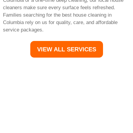
Columbia or a one-time deep cleaning, our local house
cleaners make sure every surface feels refreshed.
Families searching for the best house cleaning in
Columbia rely on us for quality, care, and affordable
service packages.
VIEW ALL SERVICES
Your Columbia Home
Deserves the Best Clean
Morgans Cleaning is the go-to cleaning company in
Columbia, MD, offering trusted house cleaning services,