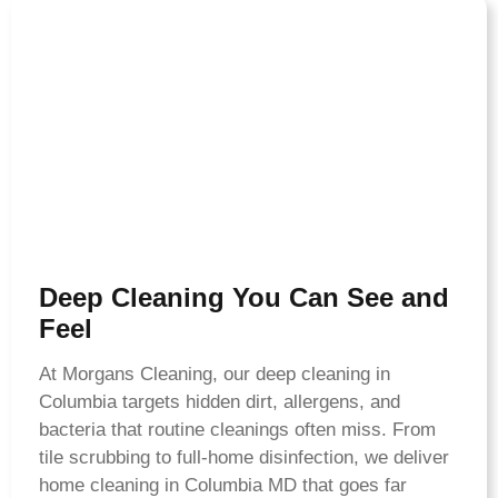
Deep Cleaning You Can See and
Feel
At Morgans Cleaning, our deep cleaning in
Columbia targets hidden dirt, allergens, and
bacteria that routine cleanings often miss. From
tile scrubbing to full-home disinfection, we deliver
home cleaning in Columbia MD that goes far