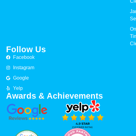
Cl
Jan
Se
On
Ti
Cl
Follow Us
Facebook
Instagram
Google
Yelp
Awards & Achievements