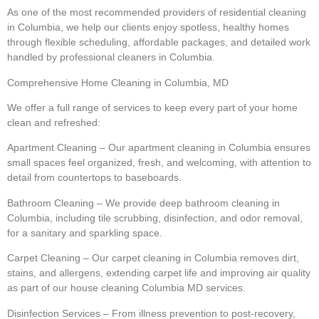
As one of the most recommended providers of residential cleaning
in Columbia, we help our clients enjoy spotless, healthy homes
through flexible scheduling, affordable packages, and detailed work
handled by professional cleaners in Columbia.
Comprehensive Home Cleaning in Columbia, MD
We offer a full range of services to keep every part of your home
clean and refreshed:
Apartment Cleaning – Our apartment cleaning in Columbia ensures
small spaces feel organized, fresh, and welcoming, with attention to
detail from countertops to baseboards.
Bathroom Cleaning – We provide deep bathroom cleaning in
Columbia, including tile scrubbing, disinfection, and odor removal,
for a sanitary and sparkling space.
Carpet Cleaning – Our carpet cleaning in Columbia removes dirt,
stains, and allergens, extending carpet life and improving air quality
as part of our house cleaning Columbia MD services.
Disinfection Services – From illness prevention to post-recovery,