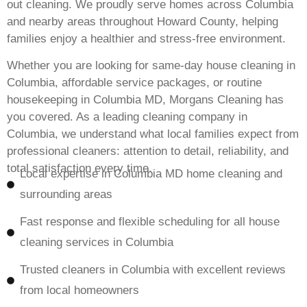
out cleaning. We proudly serve homes across Columbia
and nearby areas throughout Howard County, helping
families enjoy a healthier and stress-free environment.
Whether you are looking for same-day house cleaning in
Columbia, affordable service packages, or routine
housekeeping in Columbia MD, Morgans Cleaning has
you covered. As a leading cleaning company in
Columbia, we understand what local families expect from
professional cleaners: attention to detail, reliability, and
total satisfaction every time.
Local expertise in Columbia MD home cleaning and
surrounding areas
Fast response and flexible scheduling for all house
cleaning services in Columbia
Trusted cleaners in Columbia with excellent reviews
from local homeowners