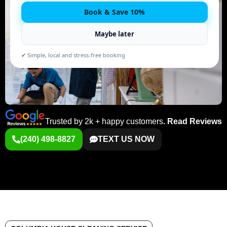
Book & Save 10%
Maybe later
✔ Simple, local and stress-free booking
Trusted by 2k + happy customers
.
Read Reviews
(240) 498-8827
TEXT US NOW