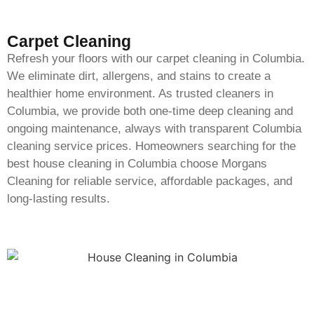
Carpet Cleaning
Refresh your floors with our carpet cleaning in Columbia.
We eliminate dirt, allergens, and stains to create a
healthier home environment. As trusted cleaners in
Columbia, we provide both one-time deep cleaning and
ongoing maintenance, always with transparent Columbia
cleaning service prices. Homeowners searching for the
best house cleaning in Columbia choose Morgans
Cleaning for reliable service, affordable packages, and
long-lasting results.