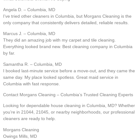
Angela D. – Columbia, MD
I’ve tried other cleaners in Columbia, but Morgans Cleaning is the
only company that consistently delivers detailed, reliable results.
Marcus J. – Columbia, MD
They did an amazing job with my carpet and tile cleaning.
Everything looked brand new. Best cleaning company in Columbia
by far.
Samantha R. – Columbia, MD
I booked last-minute service before a move-out, and they came the
same day. My place looked spotless. Great maid service in
Columbia with fast response.
Contact Morgans Cleaning – Columbia’s Trusted Cleaning Experts
Looking for dependable house cleaning in Columbia, MD? Whether
you’re in 21044, 21045, or nearby neighborhoods, our professional
cleaners are ready to help.
Morgans Cleaning
Owings Mills, MD