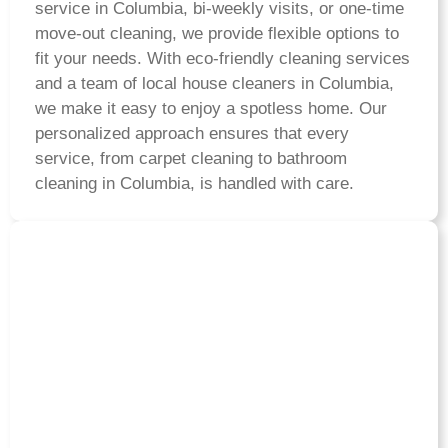
service in Columbia, bi-weekly visits, or one-time
move-out cleaning, we provide flexible options to
fit your needs. With eco-friendly cleaning services
and a team of local house cleaners in Columbia,
we make it easy to enjoy a spotless home. Our
personalized approach ensures that every
service, from carpet cleaning to bathroom
cleaning in Columbia, is handled with care.