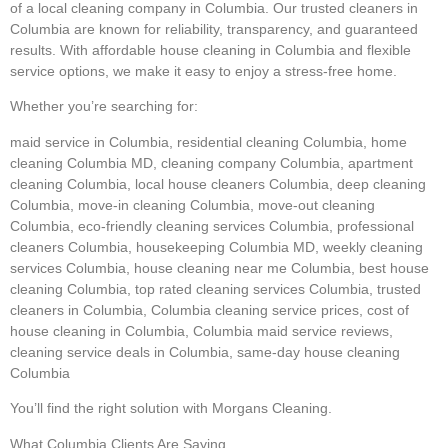
of a local cleaning company in Columbia. Our trusted cleaners in
Columbia are known for reliability, transparency, and guaranteed
results. With affordable house cleaning in Columbia and flexible
service options, we make it easy to enjoy a stress-free home.
Whether you’re searching for:
maid service in Columbia, residential cleaning Columbia, home
cleaning Columbia MD, cleaning company Columbia, apartment
cleaning Columbia, local house cleaners Columbia, deep cleaning
Columbia, move-in cleaning Columbia, move-out cleaning
Columbia, eco-friendly cleaning services Columbia, professional
cleaners Columbia, housekeeping Columbia MD, weekly cleaning
services Columbia, house cleaning near me Columbia, best house
cleaning Columbia, top rated cleaning services Columbia, trusted
cleaners in Columbia, Columbia cleaning service prices, cost of
house cleaning in Columbia, Columbia maid service reviews,
cleaning service deals in Columbia, same-day house cleaning
Columbia
You’ll find the right solution with Morgans Cleaning.
What Columbia Clients Are Saying