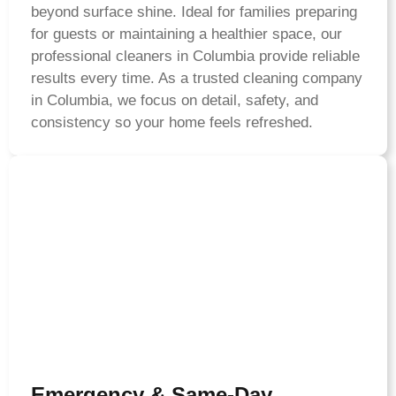
beyond surface shine. Ideal for families preparing
for guests or maintaining a healthier space, our
professional cleaners in Columbia provide reliable
results every time. As a trusted cleaning company
in Columbia, we focus on detail, safety, and
consistency so your home feels refreshed.
Emergency & Same-Day