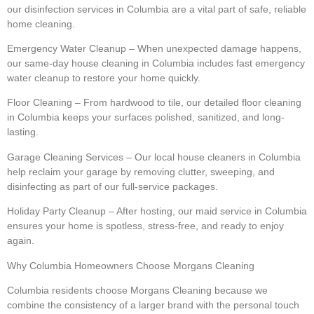
our disinfection services in Columbia are a vital part of safe, reliable
home cleaning.
Emergency Water Cleanup – When unexpected damage happens,
our same-day house cleaning in Columbia includes fast emergency
water cleanup to restore your home quickly.
Floor Cleaning – From hardwood to tile, our detailed floor cleaning
in Columbia keeps your surfaces polished, sanitized, and long-
lasting.
Garage Cleaning Services – Our local house cleaners in Columbia
help reclaim your garage by removing clutter, sweeping, and
disinfecting as part of our full-service packages.
Holiday Party Cleanup – After hosting, our maid service in Columbia
ensures your home is spotless, stress-free, and ready to enjoy
again.
Why Columbia Homeowners Choose Morgans Cleaning
Columbia residents choose Morgans Cleaning because we
combine the consistency of a larger brand with the personal touch