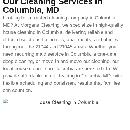
Our Cleaning Services in
Columbia, MD
Looking for a trusted cleaning company in Columbia,
MD? At Morgans Cleaning, we specialize in high-quality
house cleaning in Columbia, delivering reliable and
detailed solutions for homes, apartments, and offices
throughout the 21044 and 21045 areas. Whether you
need recurring maid service in Columbia, a one-time
deep cleaning, or move-in and move-out cleaning, our
local house cleaners in Columbia are here to help. We
provide affordable home cleaning in Columbia MD, with
flexible scheduling and consistent results that families
can count on.