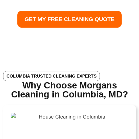
expert maid service, and reliable home cleaning
Columbia MD — all with guaranteed satisfaction.
GET MY FREE CLEANING QUOTE
COLUMBIA TRUSTED CLEANING EXPERTS
Why Choose Morgans
Cleaning in Columbia, MD?