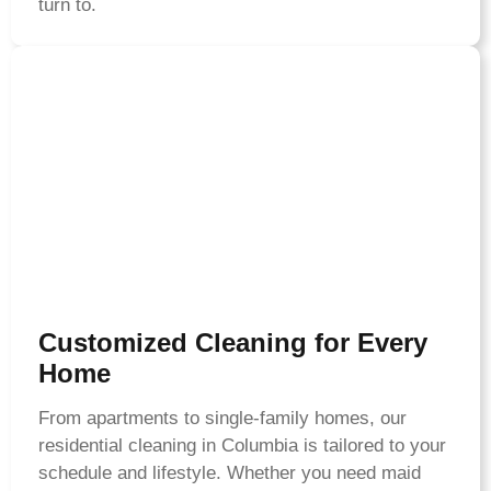
turn to.
Customized Cleaning for Every
Home
From apartments to single-family homes, our
residential cleaning in Columbia is tailored to your
schedule and lifestyle. Whether you need maid