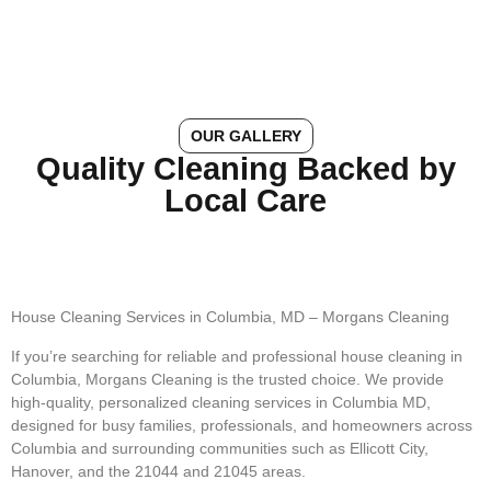
OUR GALLERY
Quality Cleaning Backed by
Local Care
House Cleaning Services in Columbia, MD – Morgans Cleaning
If you’re searching for reliable and professional house cleaning in
Columbia, Morgans Cleaning is the trusted choice. We provide
high-quality, personalized cleaning services in Columbia MD,
designed for busy families, professionals, and homeowners across
Columbia and surrounding communities such as Ellicott City,
Hanover, and the 21044 and 21045 areas.