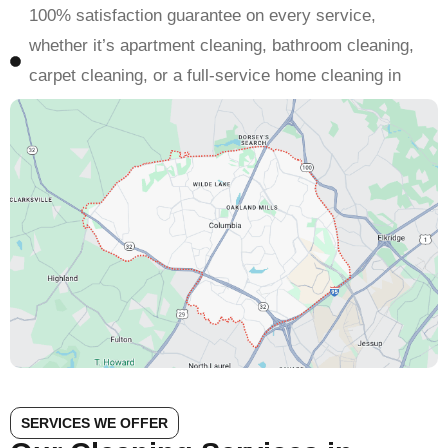
100% satisfaction guarantee on every service,
whether it’s apartment cleaning, bathroom cleaning,
carpet cleaning, or a full-service home cleaning in
Columbia
SERVICES WE OFFER