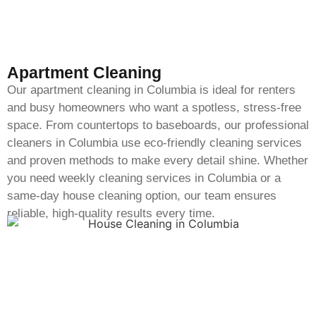
Apartment Cleaning
Our apartment cleaning in Columbia is ideal for renters
and busy homeowners who want a spotless, stress-free
space. From countertops to baseboards, our professional
cleaners in Columbia use eco-friendly cleaning services
and proven methods to make every detail shine. Whether
you need weekly cleaning services in Columbia or a
same-day house cleaning option, our team ensures
reliable, high-quality results every time.