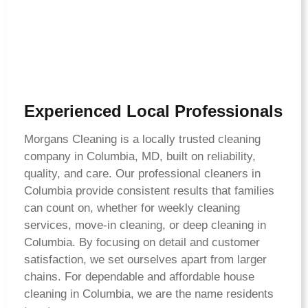
Experienced Local Professionals
Morgans Cleaning is a locally trusted cleaning
company in Columbia, MD, built on reliability,
quality, and care. Our professional cleaners in
Columbia provide consistent results that families
can count on, whether for weekly cleaning
services, move-in cleaning, or deep cleaning in
Columbia. By focusing on detail and customer
satisfaction, we set ourselves apart from larger
chains. For dependable and affordable house
cleaning in Columbia, we are the name residents