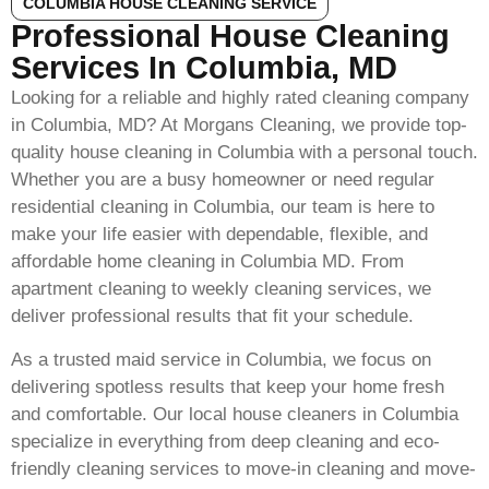
COLUMBIA HOUSE CLEANING SERVICE
Professional House Cleaning
Services In Columbia, MD
Looking for a reliable and highly rated cleaning company
in Columbia, MD? At Morgans Cleaning, we provide top-
quality house cleaning in Columbia with a personal touch.
Whether you are a busy homeowner or need regular
residential cleaning in Columbia, our team is here to
make your life easier with dependable, flexible, and
affordable home cleaning in Columbia MD. From
apartment cleaning to weekly cleaning services, we
deliver professional results that fit your schedule.
As a trusted maid service in Columbia, we focus on
delivering spotless results that keep your home fresh
and comfortable. Our local house cleaners in Columbia
specialize in everything from deep cleaning and eco-
friendly cleaning services to move-in cleaning and move-