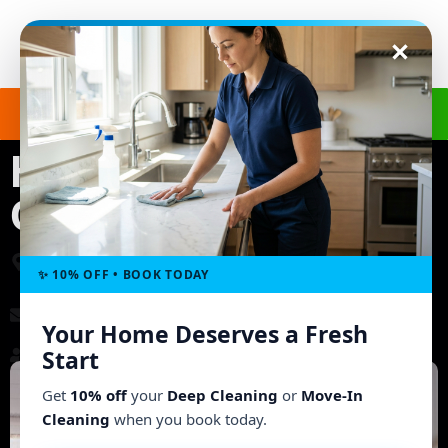
Get a Free Quote
(240) 498-8827
House Cleaning in
Columbia, MD
3703 Ashley Way, Owings Mills, MD 21117, United
States
✨ 10% OFF • BOOK TODAY
morgb9@gmail.com
Your Home Deserves a Fresh
Start
Working Hours: Mon - Fri: 8:00 AM - 6:00 PM
Get
10% off
your
Deep Cleaning
or
Move-In
Cleaning
when you book today.