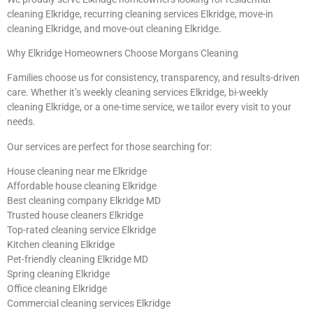
cleaning Elkridge, recurring cleaning services Elkridge, move-in
cleaning Elkridge, and move-out cleaning Elkridge.
Why Elkridge Homeowners Choose Morgans Cleaning
Families choose us for consistency, transparency, and results-driven
care. Whether it’s weekly cleaning services Elkridge, bi-weekly
cleaning Elkridge, or a one-time service, we tailor every visit to your
needs.
Our services are perfect for those searching for:
House cleaning near me Elkridge
Affordable house cleaning Elkridge
Best cleaning company Elkridge MD
Trusted house cleaners Elkridge
Top-rated cleaning service Elkridge
Kitchen cleaning Elkridge
Pet-friendly cleaning Elkridge MD
Spring cleaning Elkridge
Office cleaning Elkridge
Commercial cleaning services Elkridge