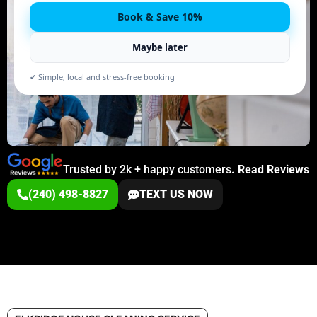
Book & Save 10%
Maybe later
✔ Simple, local and stress-free booking
Trusted by 2k + happy customers
.
Read Reviews
(240) 498-8827
TEXT US NOW