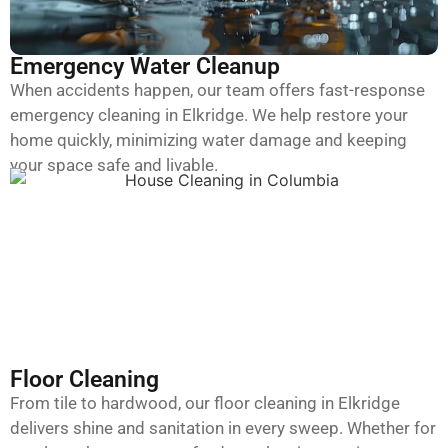
Emergency Water Cleanup
When accidents happen, our team offers fast-response
emergency cleaning in Elkridge. We help restore your
home quickly, minimizing water damage and keeping
your space safe and livable.
Floor Cleaning
From tile to hardwood, our floor cleaning in Elkridge
delivers shine and sanitation in every sweep. Whether for