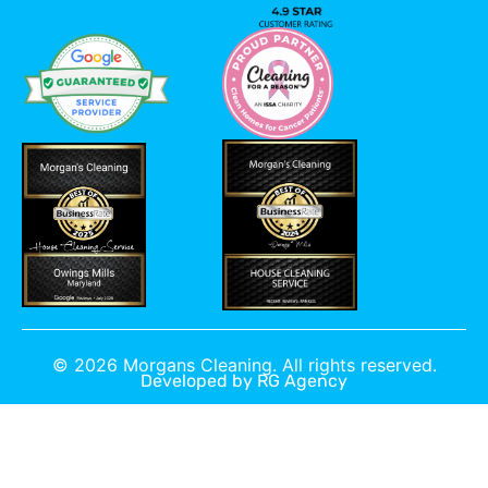
©
2026
Morgans Cleaning. All rights reserved.
Developed by
RG Agency