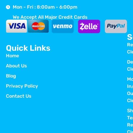
Mon - Fri : 8:00am - 6:00pm
We Accept All Major Credit Cards
S
Re
Quick Links
Cl
Home
De
About Us
Cl
Blog
Mo
Privacy Policy
In
Ou
Contact Us
Cl
Sh
Te
Re
Cl