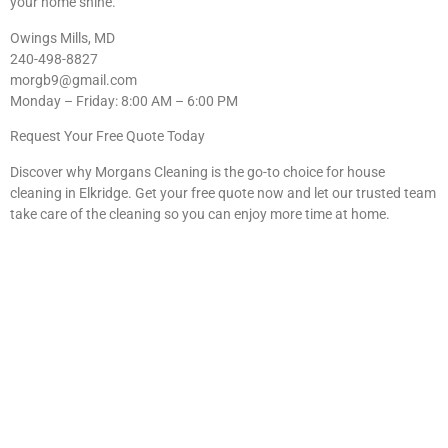
your home shine.
Owings Mills, MD
240-498-8827
morgb9@gmail.com
Monday – Friday: 8:00 AM – 6:00 PM
Request Your Free Quote Today
Discover why Morgans Cleaning is the go-to choice for house
cleaning in Elkridge. Get your free quote now and let our trusted team
take care of the cleaning so you can enjoy more time at home.
Your Elkridge Home Deserves
the Best Clean