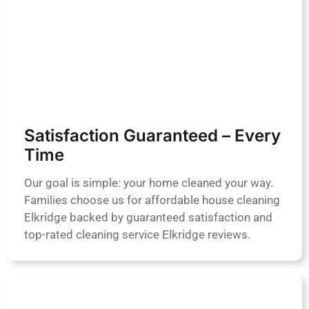
Satisfaction Guaranteed – Every
Time
Our goal is simple: your home cleaned your way.
Families choose us for affordable house cleaning
Elkridge backed by guaranteed satisfaction and
top-rated cleaning service Elkridge reviews.