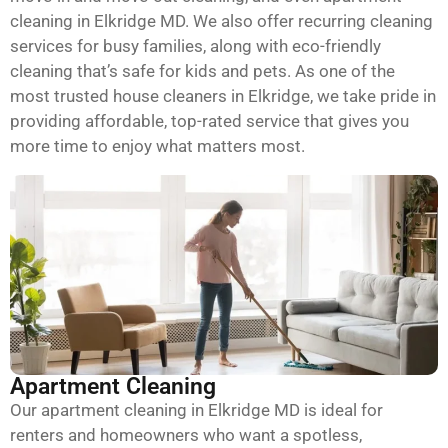
cleaning in Elkridge MD. We also offer recurring cleaning
services for busy families, along with eco-friendly
cleaning that’s safe for kids and pets. As one of the
most trusted house cleaners in Elkridge, we take pride in
providing affordable, top-rated service that gives you
more time to enjoy what matters most.
Apartment Cleaning
Our apartment cleaning in Elkridge MD is ideal for
renters and homeowners who want a spotless,