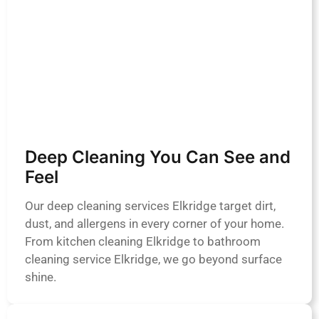
Deep Cleaning You Can See and
Feel
Our deep cleaning services Elkridge target dirt,
dust, and allergens in every corner of your home.
From kitchen cleaning Elkridge to bathroom
cleaning service Elkridge, we go beyond surface
shine.