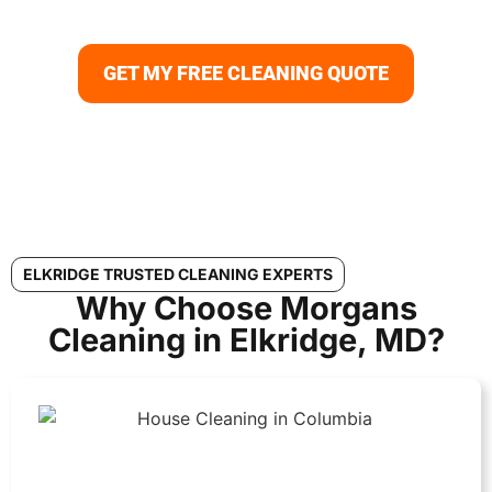
Elkridge to deep cleaning services Elkridge, always with
guaranteed satisfaction.
GET MY FREE CLEANING QUOTE
ELKRIDGE TRUSTED CLEANING EXPERTS
Why Choose Morgans
Cleaning in Elkridge, MD?