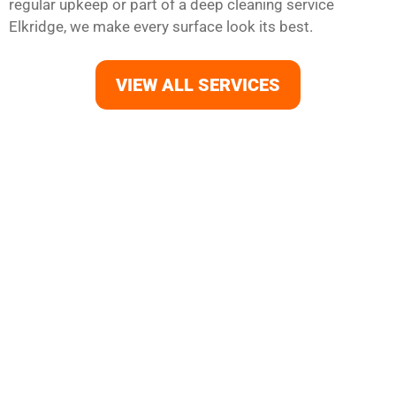
regular upkeep or part of a deep cleaning service
Elkridge, we make every surface look its best.
VIEW ALL SERVICES
Your Elkridge Home Deserves
the Best Clean
Refresh your home with professional house cleaning in
Elkridge. From carpets and floors to kitchens and
bathrooms, Morgans Cleaning offers reliable cleaning
services Elkridge MD that fit your lifestyle. Our trusted
house cleaners deliver everything from move-in cleaning