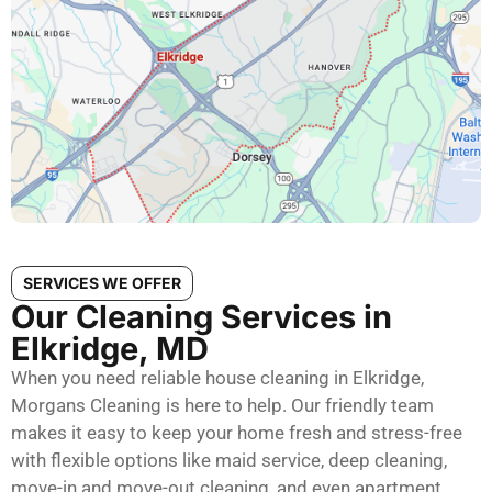
SERVICES WE OFFER
Our Cleaning Services in
Elkridge, MD
When you need reliable house cleaning in Elkridge,
Morgans Cleaning is here to help. Our friendly team
makes it easy to keep your home fresh and stress-free
with flexible options like maid service, deep cleaning,
move-in and move-out cleaning, and even apartment