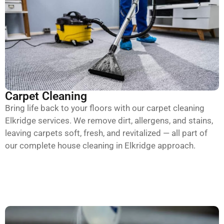
Carpet Cleaning
Bring life back to your floors with our carpet cleaning
Elkridge services. We remove dirt, allergens, and stains,
leaving carpets soft, fresh, and revitalized — all part of
our complete house cleaning in Elkridge approach.