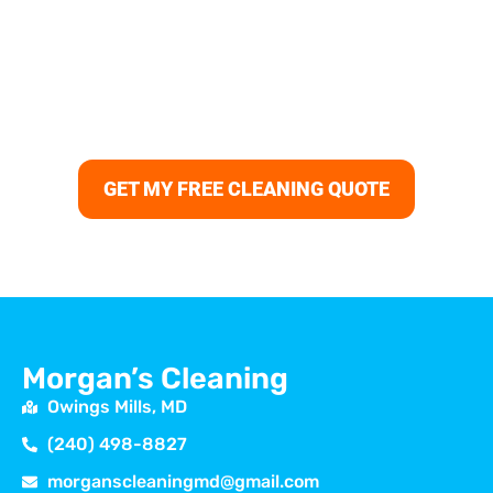
Bring back the shine to your floors, carpets, and
surfaces with professional house cleaning in Elkridge.
Morgans Cleaning delivers trusted cleaning services
Elkridge MD, from deep cleaning and move-in cleaning
Elkridge to recurring house cleaning near me Elkridge,
always with reliable results and guaranteed satisfaction.
GET MY FREE CLEANING QUOTE
Morgan’s Cleaning
Owings Mills, MD
(240) 498-8827
morganscleaningmd@gmail.com