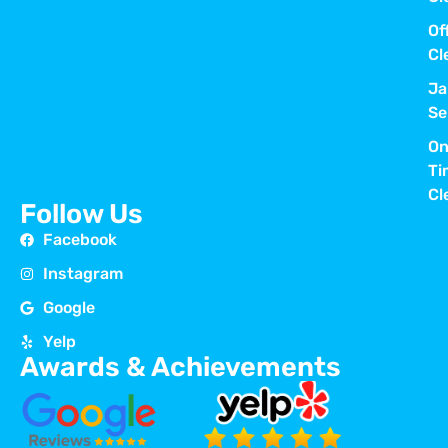
Of
Cl
Ja
Se
On
Ti
Cl
Follow Us
Facebook
Instagram
Google
Yelp
Awards & Achievements