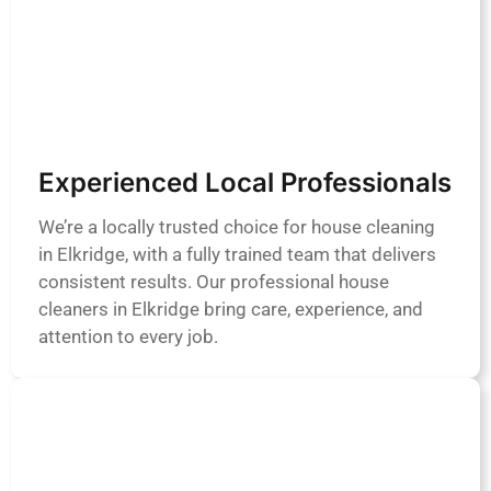
Experienced Local Professionals
We’re a locally trusted choice for house cleaning
in Elkridge, with a fully trained team that delivers
consistent results. Our professional house
cleaners in Elkridge bring care, experience, and
attention to every job.