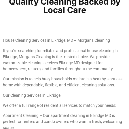
Quality Cleaning Backed by
Local Care
House Cleaning Services in Elkridge, MD – Morgans Cleaning
If you’re searching for reliable and professional house cleaning in
Elkridge, Morgans Cleaning is the trusted choice. We provide
customizable cleaning services Elkridge MD designed for
homeowners, renters, and families throughout the community.
Our mission is to help busy households maintain a healthy, spotless
home with dependable, flexible, and efficient cleaning solutions.
Our Cleaning Services in Elkridge
We offer a full range of residential services to match your needs:
Apartment Cleaning – Our apartment cleaning in Elkridge MD is
perfect for renters and condo owners who want a fresh, welcoming
space.