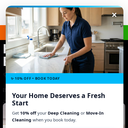
Get a Free Quote
(240) 498-8827
House Cleaning in
Elkridge, MD
3703 Ashley Way, Owings Mills, MD 21117, United
States
✨ 10% OFF • BOOK TODAY
morgb9@gmail.com
Your Home Deserves a Fresh
Working Hours: Mon - Fri: 8:00 AM - 6:00 PM
Start
Get
10% off
your
Deep Cleaning
or
Move-In
Cleaning
when you book today.