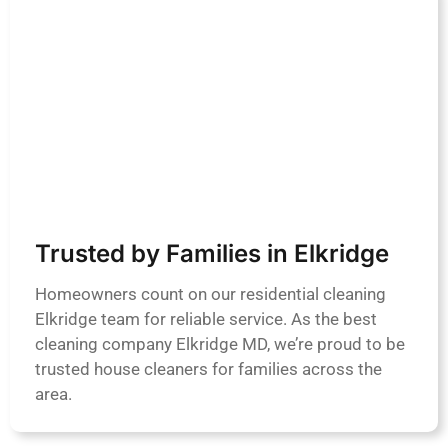
Trusted by Families in Elkridge
Homeowners count on our residential cleaning
Elkridge team for reliable service. As the best
cleaning company Elkridge MD, we’re proud to be
trusted house cleaners for families across the
area.