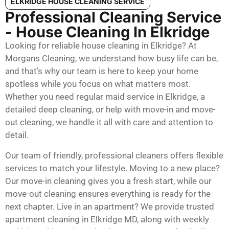
ELKRIDGE HOUSE CLEANING SERVICE
Professional Cleaning Service
- House Cleaning In Elkridge
Looking for reliable house cleaning in Elkridge? At
Morgans Cleaning, we understand how busy life can be,
and that’s why our team is here to keep your home
spotless while you focus on what matters most.
Whether you need regular maid service in Elkridge, a
detailed deep cleaning, or help with move-in and move-
out cleaning, we handle it all with care and attention to
detail.
Our team of friendly, professional cleaners offers flexible
services to match your lifestyle. Moving to a new place?
Our move-in cleaning gives you a fresh start, while our
move-out cleaning ensures everything is ready for the
next chapter. Live in an apartment? We provide trusted
apartment cleaning in Elkridge MD, along with weekly