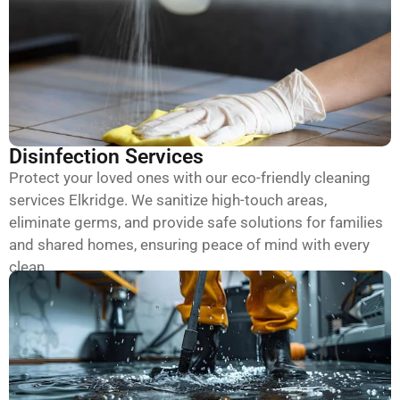
Disinfection Services
Protect your loved ones with our eco-friendly cleaning
services Elkridge. We sanitize high-touch areas,
eliminate germs, and provide safe solutions for families
and shared homes, ensuring peace of mind with every
clean.