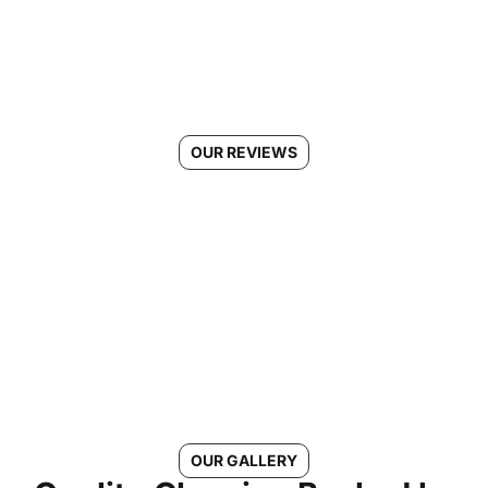
OUR REVIEWS
See Why Morgans Cleaning is
the #1 Choice in Elkridge, MD
Connect With Us
OUR GALLERY