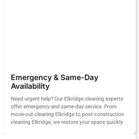
Emergency & Same-Day
Availability
Need urgent help? Our Elkridge cleaning experts
offer emergency and same-day service. From
move-out cleaning Elkridge to post-construction
cleaning Elkridge, we restore your space quickly.