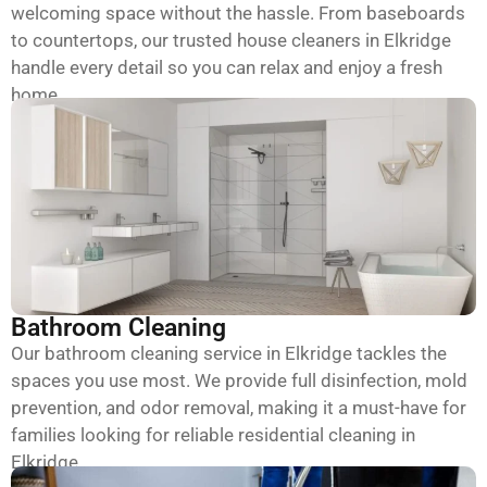
welcoming space without the hassle. From baseboards
to countertops, our trusted house cleaners in Elkridge
handle every detail so you can relax and enjoy a fresh
home.
Bathroom Cleaning
Our bathroom cleaning service in Elkridge tackles the
spaces you use most. We provide full disinfection, mold
prevention, and odor removal, making it a must-have for
families looking for reliable residential cleaning in
Elkridge.