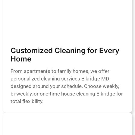
Customized Cleaning for Every
Home
From apartments to family homes, we offer
personalized cleaning services Elkridge MD
designed around your schedule. Choose weekly,
bi-weekly, or one-time house cleaning Elkridge for
total flexibility.