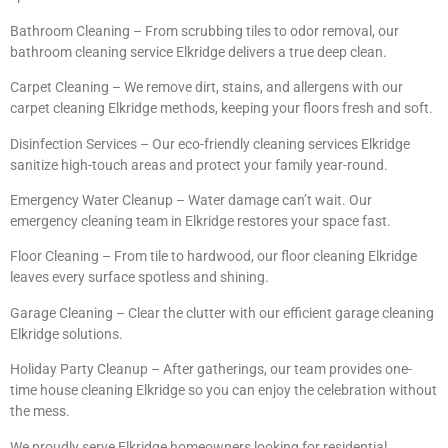
Bathroom Cleaning – From scrubbing tiles to odor removal, our
bathroom cleaning service Elkridge delivers a true deep clean.
Carpet Cleaning – We remove dirt, stains, and allergens with our
carpet cleaning Elkridge methods, keeping your floors fresh and soft.
Disinfection Services – Our eco-friendly cleaning services Elkridge
sanitize high-touch areas and protect your family year-round.
Emergency Water Cleanup – Water damage can’t wait. Our
emergency cleaning team in Elkridge restores your space fast.
Floor Cleaning – From tile to hardwood, our floor cleaning Elkridge
leaves every surface spotless and shining.
Garage Cleaning – Clear the clutter with our efficient garage cleaning
Elkridge solutions.
Holiday Party Cleanup – After gatherings, our team provides one-
time house cleaning Elkridge so you can enjoy the celebration without
the mess.
We proudly serve Elkridge homeowners looking for residential