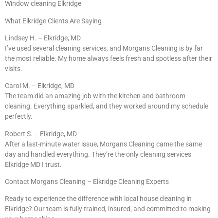
Window cleaning Elkridge
What Elkridge Clients Are Saying
Lindsey H. – Elkridge, MD
I’ve used several cleaning services, and Morgans Cleaning is by far
the most reliable. My home always feels fresh and spotless after their
visits.
Carol M. – Elkridge, MD
The team did an amazing job with the kitchen and bathroom
cleaning. Everything sparkled, and they worked around my schedule
perfectly.
Robert S. – Elkridge, MD
After a last-minute water issue, Morgans Cleaning came the same
day and handled everything. They’re the only cleaning services
Elkridge MD I trust.
Contact Morgans Cleaning – Elkridge Cleaning Experts
Ready to experience the difference with local house cleaning in
Elkridge? Our team is fully trained, insured, and committed to making