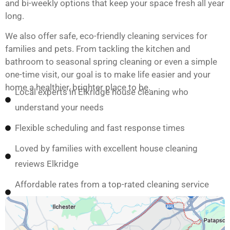
and bi-weekly options that keep your space fresh all year
long.
We also offer safe, eco-friendly cleaning services for
families and pets. From tackling the kitchen and
bathroom to seasonal spring cleaning or even a simple
one-time visit, our goal is to make life easier and your
home a healthier, brighter place to be.
Local experts in Elkridge house cleaning who
understand your needs
Flexible scheduling and fast response times
Loved by families with excellent house cleaning
reviews Elkridge
Affordable rates from a top-rated cleaning service
Elkridge