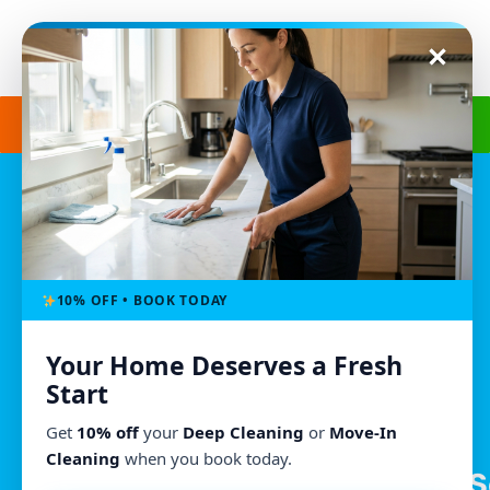
Get a Free Quote
(240) 498-8827
Morgan’s Cleaning
Owings Mills, MD
(240) 498-8827
10% OFF • BOOK TODAY
morganscleaningmd@gmail.com
Your Home Deserves a Fresh
Mon - Fri : 8:00am - 6:00pm
Start
We Accept All Major Credit Cards
Get
10% off
your
Deep Cleaning
or
Move-In
Cleaning
when you book today.
S