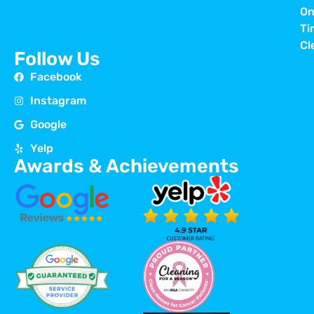
On
Ti
Cl
Follow Us
Facebook
Instagram
Google
Yelp
Awards & Achievements