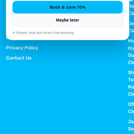
Re
Book & Save 10%
Quick Links
Cl
Home
Maybe later
De
About Us
Cl
✔ Simple, local and stress-free booking
Blog
Mo
Privacy Policy
In
Ou
Contact Us
Cl
Sh
Te
Re
Cl
Of
Cl
Ja
Se