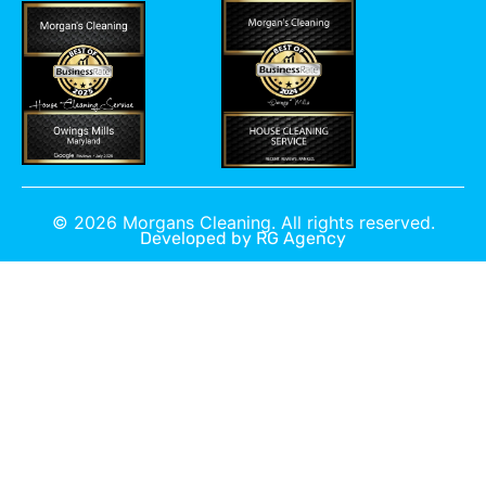
©
2026
Morgans Cleaning. All rights reserved.
Developed by
RG Agency