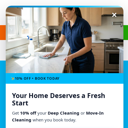
Get a Free Quote
(240) 498-8827
Location
10% OFF • BOOK TODAY
Morgan’s Cleaning
Owings Mills, MD
Your Home Deserves a Fresh
(240) 498-8827
Start
morganscleaningmd@gmail.com
Get
10% off
your
Deep Cleaning
or
Move-In
Mon - Fri : 8:00am - 6:00pm
Cleaning
when you book today.
We Accept All Major Credit Cards