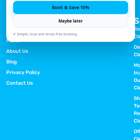
Book & Save 10%
S
Maybe later
Re
Quick Links
✔ Simple, local and stress-free booking
Cl
Home
De
About Us
Cl
Blog
Mo
Privacy Policy
In
Ou
Contact Us
Cl
Sh
Te
Re
Cl
Of
Cl