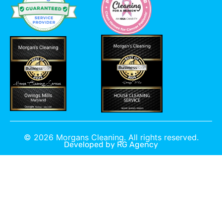
©
2026
Morgans Cleaning. All rights reserved.
Developed by
RG Agency