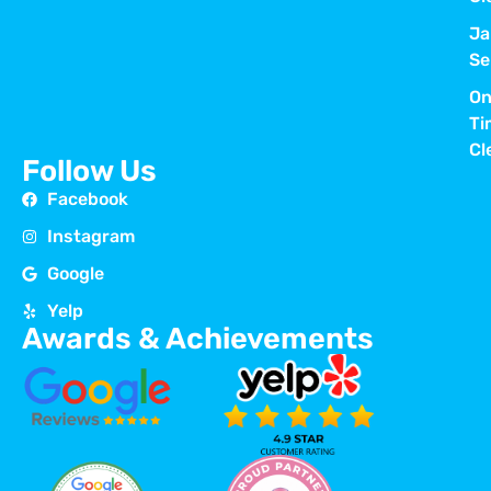
Ja
Se
On
Ti
Cl
Follow Us
Facebook
Instagram
Google
Yelp
Awards & Achievements