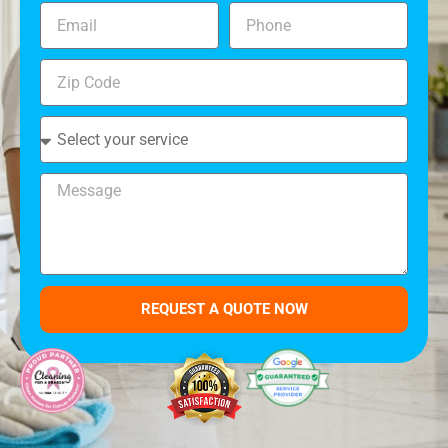
REQUEST A QUOTE NOW