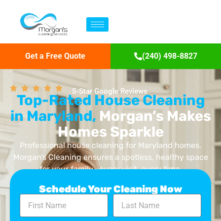
Get a Free Quote
(240) 498-8827
5-Star Google Reviews
Top-Rated House Cleaning
in Maryland,
Morgan’s Makes
Homes Sparkle
Professional house cleaning for Maryland homes.
Morgan’s Cleaning ensures a spotless, healthy space
for your family—every visit, every time.
Schedule Your Cleaning Now