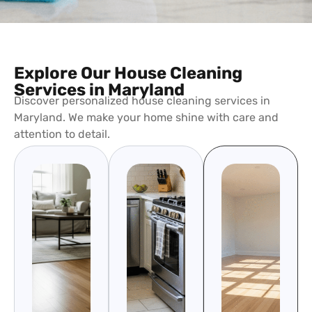
Explore Our House Cleaning
Services in Maryland
Discover personalized house cleaning services in
Maryland. We make your home shine with care and
attention to detail.