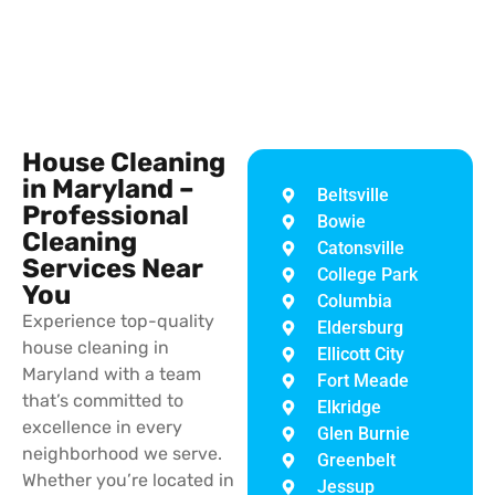
House Cleaning
in Maryland –
Beltsville
Professional
Bowie
Cleaning
Catonsville
Services Near
College Park
You
Columbia
Experience top-quality
Eldersburg
house cleaning in
Ellicott City
Maryland with a team
Fort Meade
that’s committed to
Elkridge
excellence in every
Glen Burnie
neighborhood we serve.
Greenbelt
Whether you’re located in
Jessup