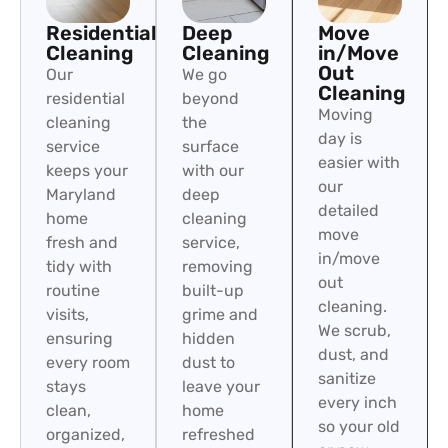
Residential
Deep
Move
Cleaning
Cleaning
in/Move
Out
Our
We go
Cleaning
residential
beyond
Moving
cleaning
the
day is
service
surface
easier with
keeps your
with our
our
Maryland
deep
detailed
home
cleaning
move
fresh and
service,
in/move
tidy with
removing
out
routine
built-up
cleaning.
visits,
grime and
We scrub,
ensuring
hidden
dust, and
every room
dust to
sanitize
stays
leave your
every inch
clean,
home
so your old
organized,
refreshed