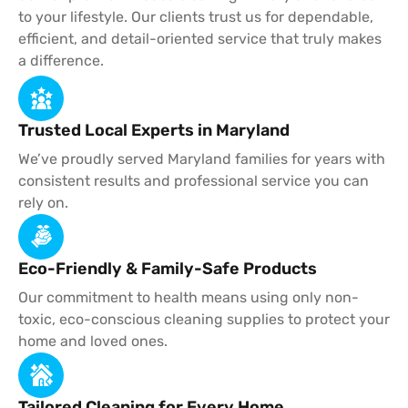
to your lifestyle. Our clients trust us for dependable,
efficient, and detail-oriented service that truly makes
a difference.
Trusted Local Experts in Maryland
We’ve proudly served Maryland families for years with
consistent results and professional service you can
rely on.
Eco-Friendly & Family-Safe Products
Our commitment to health means using only non-
toxic, eco-conscious cleaning supplies to protect your
home and loved ones.
Tailored Cleaning for Every Home