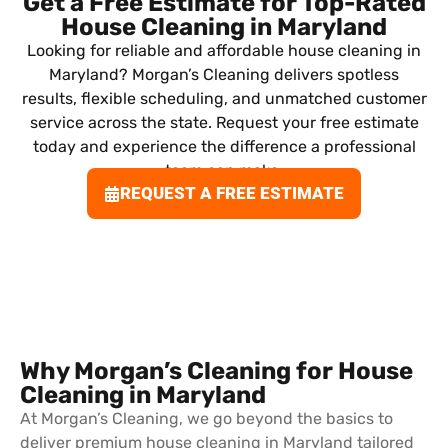
Get a Free Estimate for Top-Rated
House Cleaning in Maryland
Looking for reliable and affordable house cleaning in
Maryland? Morgan’s Cleaning delivers spotless
results, flexible scheduling, and unmatched customer
service across the state. Request your free estimate
today and experience the difference a professional
team can make.
REQUEST A FREE ESTIMATE
Why Morgan’s Cleaning for House
Cleaning in Maryland
At Morgan’s Cleaning, we go beyond the basics to
deliver premium house cleaning in Maryland tailored