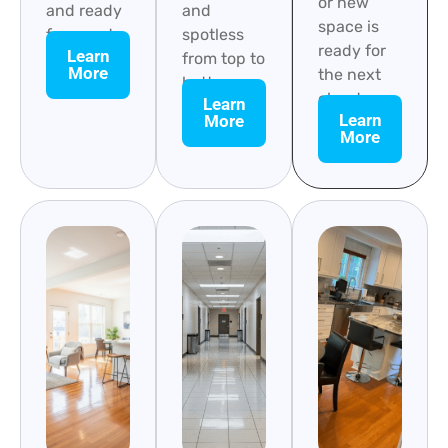
or new
and ready
and
space is
for guests.
spotless
ready for
Learn
from top to
More
the next
bottom.
chapter.
Learn
Learn
More
More