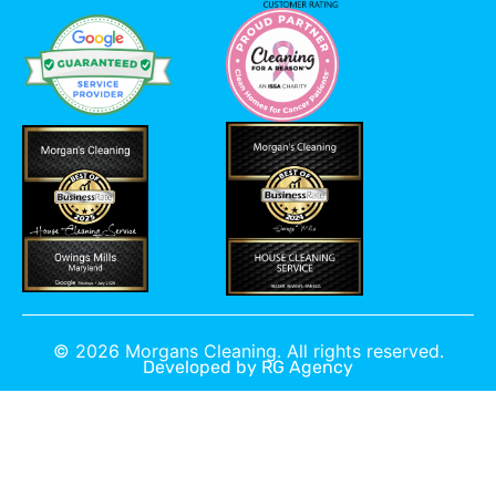
©
2026
Morgans Cleaning. All rights reserved.
Developed by
RG Agency