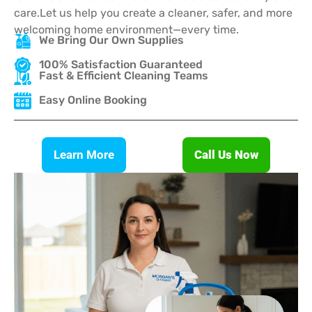
care.Let us help you create a cleaner, safer, and more
welcoming home environment—every time.
We Bring Our Own Supplies
100% Satisfaction Guaranteed
Fast & Efficient Cleaning Teams
Easy Online Booking
Learn More
Call Us Now