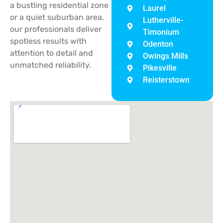
a bustling residential zone
Laurel
or a quiet suburban area,
Lutherville-
our professionals deliver
Timonium
spotless results with
Odenton
attention to detail and
Owings Mills
unmatched reliability.
Pikesville
Reisterstown