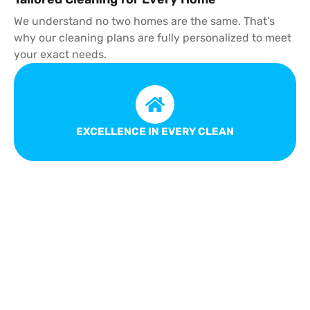
We understand no two homes are the same. That’s
why our cleaning plans are fully personalized to meet
your exact needs.
EXCELLENCE IN EVERY CLEAN