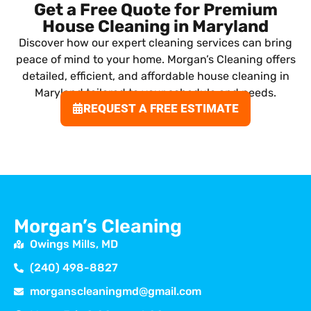
Get a Free Quote for Premium
House Cleaning in Maryland
Discover how our expert cleaning services can bring
peace of mind to your home. Morgan’s Cleaning offers
detailed, efficient, and affordable house cleaning in
Maryland tailored to your schedule and needs.
REQUEST A FREE ESTIMATE
Morgan’s Cleaning
Owings Mills, MD
(240) 498-8827
morganscleaningmd@gmail.com