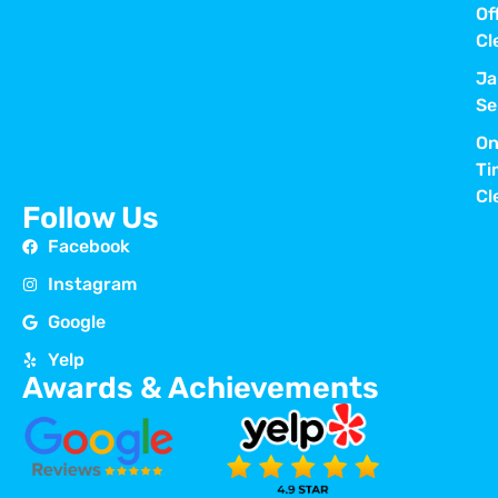
Of
Cl
Ja
Se
On
Ti
Cl
Follow Us
Facebook
Instagram
Google
Yelp
Awards & Achievements