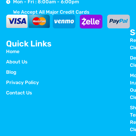
Mon - Fri : 8:00am - 6:00pm
We Accept All Major Credit Cards
S
Re
Quick Links
Cl
Home
De
About Us
Cl
Blog
Mo
Privacy Policy
In
Ou
Contact Us
Cl
Sh
Te
Re
Cl