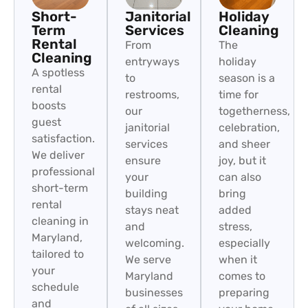
Short-
Janitorial
Holiday
Term
Services
Cleaning
Rental
From
The
Cleaning
entryways
holiday
A spotless
to
season is a
rental
restrooms,
time for
boosts
our
togetherness,
guest
janitorial
celebration,
satisfaction.
services
and sheer
We deliver
ensure
joy, but it
professional
your
can also
short-term
building
bring
rental
stays neat
added
cleaning in
and
stress,
Maryland,
welcoming.
especially
tailored to
We serve
when it
your
Maryland
comes to
schedule
businesses
preparing
and