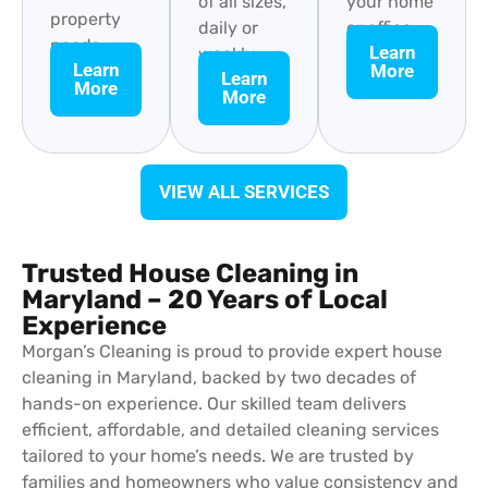
of all sizes,
your home
property
daily or
or office.
needs.
Learn
weekly.
Learn
More
Learn
More
More
VIEW ALL SERVICES
Trusted House Cleaning in
Maryland – 20 Years of Local
Experience
Morgan’s Cleaning is proud to provide expert house
cleaning in Maryland, backed by two decades of
hands-on experience. Our skilled team delivers
efficient, affordable, and detailed cleaning services
tailored to your home’s needs. We are trusted by
families and homeowners who value consistency and