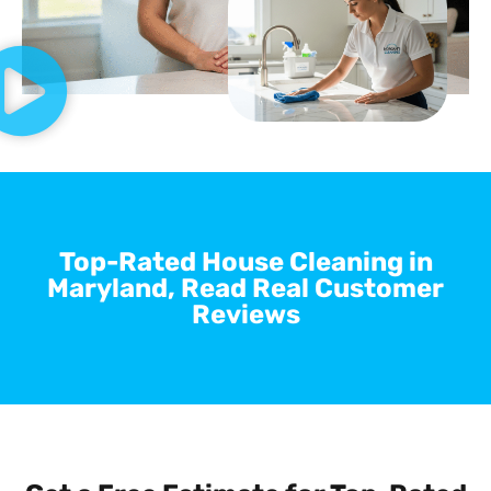
Top-Rated House Cleaning in
Maryland, Read Real Customer
Reviews