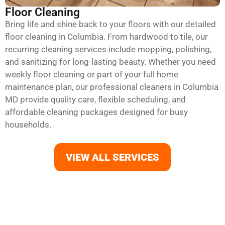
Floor Cleaning
Bring life and shine back to your floors with our detailed
floor cleaning in Columbia. From hardwood to tile, our
recurring cleaning services include mopping, polishing,
and sanitizing for long-lasting beauty. Whether you need
weekly floor cleaning or part of your full home
maintenance plan, our professional cleaners in Columbia
MD provide quality care, flexible scheduling, and
affordable cleaning packages designed for busy
households.
VIEW ALL SERVICES