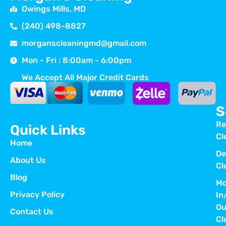
Owings Mills, MD
(240) 498-8827
morganscleaningmd@gmail.com
Mon - Fri : 8:00am - 6:00pm
We Accept All Major Credit Cards
S
Re
Quick Links
Cl
Home
De
About Us
Cl
Blog
Mo
Privacy Policy
In
Ou
Contact Us
Cl