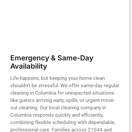
Emergency & Same-Day
Availability
Life happens, but keeping your home clean
shouldn’t be stressful. We offer same-day regular
cleaning in Columbia for unexpected situations
like guests arriving early, spills, or urgent move-
out cleaning. Our local cleaning company in
Columbia responds quickly and efficiently,
combining flexible scheduling with dependable,
professional care. Families across 21044 and