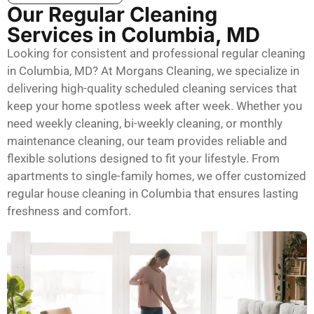
Our Regular Cleaning
Services in Columbia, MD
Looking for consistent and professional regular cleaning
in Columbia, MD? At Morgans Cleaning, we specialize in
delivering high-quality scheduled cleaning services that
keep your home spotless week after week. Whether you
need weekly cleaning, bi-weekly cleaning, or monthly
maintenance cleaning, our team provides reliable and
flexible solutions designed to fit your lifestyle. From
apartments to single-family homes, we offer customized
regular house cleaning in Columbia that ensures lasting
freshness and comfort.