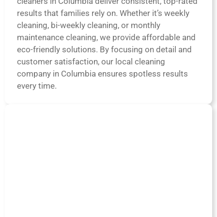
cleaners in Columbia deliver consistent, top-rated
results that families rely on. Whether it’s weekly
cleaning, bi-weekly cleaning, or monthly
maintenance cleaning, we provide affordable and
eco-friendly solutions. By focusing on detail and
customer satisfaction, our local cleaning
company in Columbia ensures spotless results
every time.