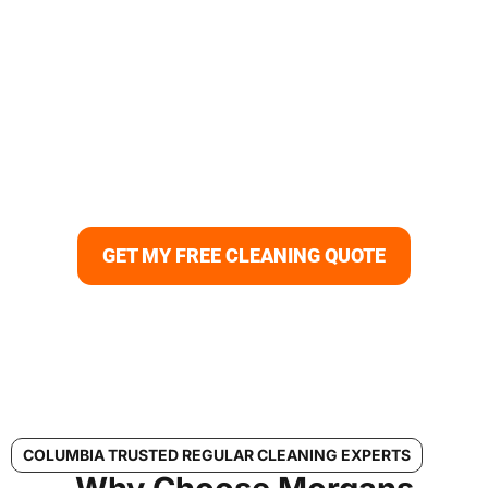
Your Columbia Home Deserves
the Best Regular Cleaning
Keep your home spotless and comfortable with
professional regular cleaning in Columbia, MD. Morgans
Cleaning provides reliable recurring cleaning services for
busy families and homeowners who value consistency
and quality.
GET MY FREE CLEANING QUOTE
COLUMBIA TRUSTED REGULAR CLEANING EXPERTS