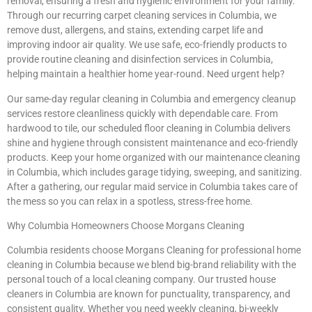
removal, ensuring a fresh and hygienic environment for your family.
Through our recurring carpet cleaning services in Columbia, we
remove dust, allergens, and stains, extending carpet life and
improving indoor air quality. We use safe, eco-friendly products to
provide routine cleaning and disinfection services in Columbia,
helping maintain a healthier home year-round. Need urgent help?
Our same-day regular cleaning in Columbia and emergency cleanup
services restore cleanliness quickly with dependable care. From
hardwood to tile, our scheduled floor cleaning in Columbia delivers
shine and hygiene through consistent maintenance and eco-friendly
products. Keep your home organized with our maintenance cleaning
in Columbia, which includes garage tidying, sweeping, and sanitizing.
After a gathering, our regular maid service in Columbia takes care of
the mess so you can relax in a spotless, stress-free home.
Why Columbia Homeowners Choose Morgans Cleaning
Columbia residents choose Morgans Cleaning for professional home
cleaning in Columbia because we blend big-brand reliability with the
personal touch of a local cleaning company. Our trusted house
cleaners in Columbia are known for punctuality, transparency, and
consistent quality. Whether you need weekly cleaning, bi-weekly