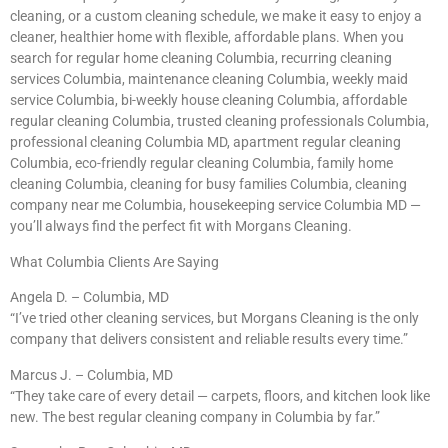
cleaning, or a custom cleaning schedule, we make it easy to enjoy a
cleaner, healthier home with flexible, affordable plans. When you
search for regular home cleaning Columbia, recurring cleaning
services Columbia, maintenance cleaning Columbia, weekly maid
service Columbia, bi-weekly house cleaning Columbia, affordable
regular cleaning Columbia, trusted cleaning professionals Columbia,
professional cleaning Columbia MD, apartment regular cleaning
Columbia, eco-friendly regular cleaning Columbia, family home
cleaning Columbia, cleaning for busy families Columbia, cleaning
company near me Columbia, housekeeping service Columbia MD —
you’ll always find the perfect fit with Morgans Cleaning.
What Columbia Clients Are Saying
Angela D. – Columbia, MD
“I’ve tried other cleaning services, but Morgans Cleaning is the only
company that delivers consistent and reliable results every time.”
Marcus J. – Columbia, MD
“They take care of every detail — carpets, floors, and kitchen look like
new. The best regular cleaning company in Columbia by far.”