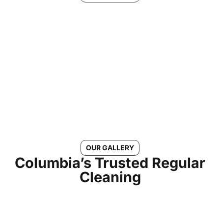
See Why Morgans Cleaning is
the #1 Choice for Regular
Cleaning in Columbia, MD
Connect With Us
OUR GALLERY
Columbia’s Trusted Regular
Cleaning