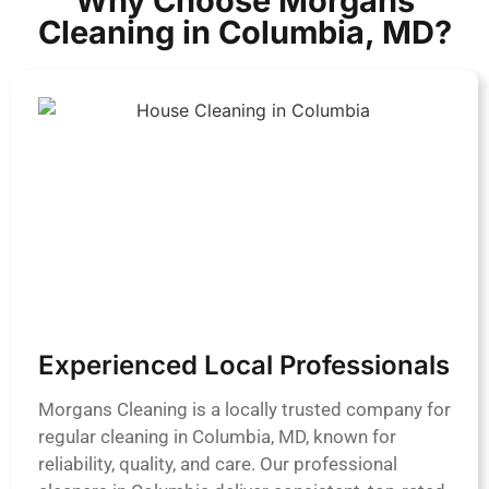
Why Choose Morgans
Cleaning in Columbia, MD?
Experienced Local Professionals
Morgans Cleaning is a locally trusted company for
regular cleaning in Columbia, MD, known for
reliability, quality, and care. Our professional