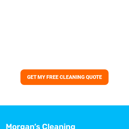
Your Columbia Home Deserves
the Best Regular Cleaning
Keep your home spotless and stress-free with Morgans
Cleaning — the trusted choice for regular cleaning in
Columbia, MD. Our recurring cleaning services include
weekly, bi-weekly, and monthly plans tailored to your
schedule. From apartment cleaning to full home
maintenance, our professional cleaners in Columbia
deliver consistent results that make every space shine.
GET MY FREE CLEANING QUOTE
Morgan’s Cleaning