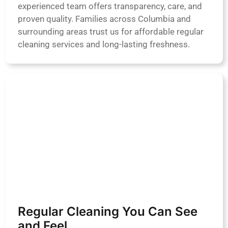
experienced team offers transparency, care, and
proven quality. Families across Columbia and
surrounding areas trust us for affordable regular
cleaning services and long-lasting freshness.
Regular Cleaning You Can See
and Feel