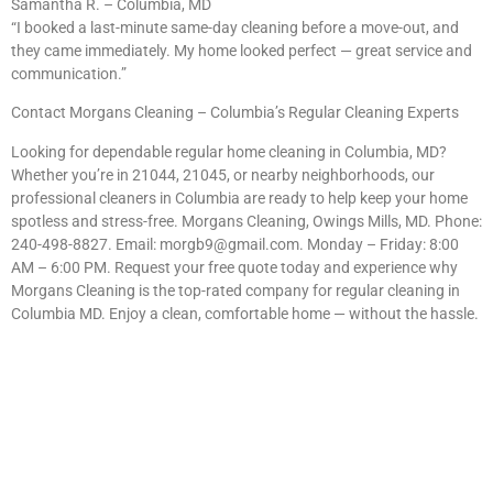
Samantha R. – Columbia, MD
“I booked a last-minute same-day cleaning before a move-out, and
they came immediately. My home looked perfect — great service and
communication.”
Contact Morgans Cleaning – Columbia’s Regular Cleaning Experts
Looking for dependable regular home cleaning in Columbia, MD?
Whether you’re in 21044, 21045, or nearby neighborhoods, our
professional cleaners in Columbia are ready to help keep your home
spotless and stress-free. Morgans Cleaning, Owings Mills, MD. Phone:
240-498-8827. Email:
morgb9@gmail.com
. Monday – Friday: 8:00
AM – 6:00 PM. Request your free quote today and experience why
Morgans Cleaning is the top-rated company for regular cleaning in
Columbia MD. Enjoy a clean, comfortable home — without the hassle.