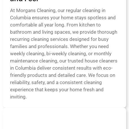
At Morgans Cleaning, our regular cleaning in
Columbia ensures your home stays spotless and
comfortable all year long. From kitchen to
bathroom and living spaces, we provide thorough
recurring cleaning services designed for busy
families and professionals. Whether you need
weekly cleaning, bi-weekly cleaning, or monthly
maintenance cleaning, our trusted house cleaners
in Columbia deliver consistent results with eco-
friendly products and detailed care. We focus on
reliability, safety, and a consistent cleaning
experience that keeps your home fresh and
inviting.