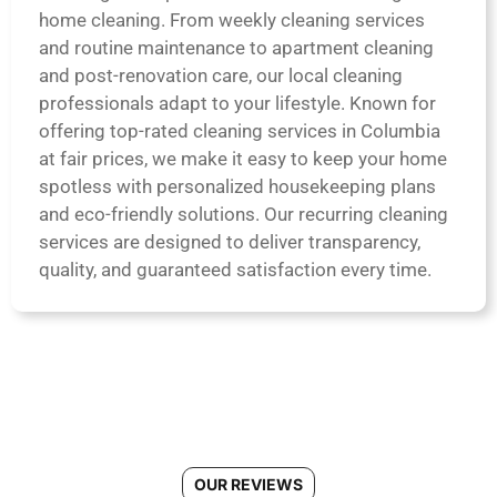
home cleaning. From weekly cleaning services
and routine maintenance to apartment cleaning
and post-renovation care, our local cleaning
professionals adapt to your lifestyle. Known for
offering top-rated cleaning services in Columbia
at fair prices, we make it easy to keep your home
spotless with personalized housekeeping plans
and eco-friendly solutions. Our recurring cleaning
services are designed to deliver transparency,
quality, and guaranteed satisfaction every time.
OUR REVIEWS