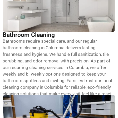
Bathroom Cleaning
Bathrooms require special care, and our regular
bathroom cleaning in Columbia delivers lasting
freshness and hygiene. We handle full sanitization, tile
scrubbing, and odor removal with precision. As part of
our recurring cleaning services in Columbia, we offer
weekly and bi-weekly options designed to keep your
bathroom spotless and inviting. Families trust our local
cleaning company in Columbia for reliable, eco-friendly
cleaning solutions that make every visit feel like a reset.