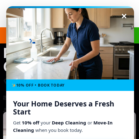
Get a Free Quote
(240) 498-8827
Regular Cleaning in
Columbia, MD
3703 Ashley Way, Owings Mills, MD 21117, United
States
10% OFF • BOOK TODAY
morgb9@gmail.com
Your Home Deserves a Fresh
Working Hours: Mon - Fri: 8:00 AM - 6:00 PM
Start
Get
10% off
your
Deep Cleaning
or
Move-In
Cleaning
when you book today.