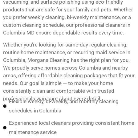
vacuuming, and surface polishing using eco-friendly
products that are safe for your family and pets. Whether
you prefer weekly cleaning, bi-weekly maintenance, or a
custom cleaning schedule, our professional cleaners in
Columbia MD ensure dependable results every time.
Whether you’re looking for same-day regular cleaning,
routine home maintenance, or recurring maid service in
Columbia, Morgans Cleaning has the right plan for you.
We proudly serve homes across Columbia and nearby
areas, offering affordable cleaning packages that fit your
needs. Our goal is simple — to make your home
consistently clean and comfortable with trusted
professionals who care about every detail.
Flexible weekly, bi-weekly, and monthly cleaning
schedules in Columbia
Experienced local cleaners providing consistent home
maintenance service