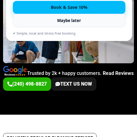
Book & Save 10%
Maybe later
✔ Simple, local and stress-free booking
Trusted by 2k + happy customers
.
Read Reviews
(240) 498-8827
TEXT US NOW