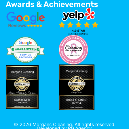
Awards & Achievements
©
2026
Morgans Cleaning. All rights reserved.
Developed by
RG Agency