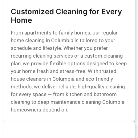
Customized Cleaning for Every
Home
From apartments to family homes, our regular
home cleaning in Columbia is tailored to your
schedule and lifestyle. Whether you prefer
recurring cleaning services or a custom cleaning
plan, we provide flexible options designed to keep
your home fresh and stress-free. With trusted
house cleaners in Columbia and eco-friendly
methods, we deliver reliable, high-quality cleaning
for every space — from kitchen and bathroom
cleaning to deep maintenance cleaning Columbia
homeowners depend on.