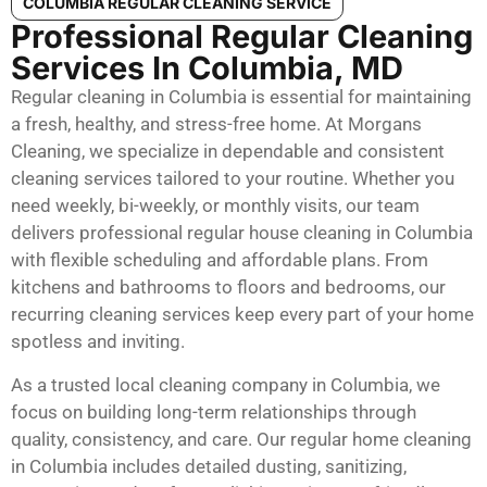
COLUMBIA REGULAR CLEANING SERVICE
Professional Regular Cleaning
Services In Columbia, MD
Regular cleaning in Columbia is essential for maintaining
a fresh, healthy, and stress-free home. At Morgans
Cleaning, we specialize in dependable and consistent
cleaning services tailored to your routine. Whether you
need weekly, bi-weekly, or monthly visits, our team
delivers professional regular house cleaning in Columbia
with flexible scheduling and affordable plans. From
kitchens and bathrooms to floors and bedrooms, our
recurring cleaning services keep every part of your home
spotless and inviting.
As a trusted local cleaning company in Columbia, we
focus on building long-term relationships through
quality, consistency, and care. Our regular home cleaning
in Columbia includes detailed dusting, sanitizing,