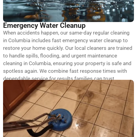
Emergency Water Cleanup
When accidents happen, our same-day regular cleaning
in Columbia includes fast emergency water cleanup to
restore your home quickly. Our local cleaners are trained
to handle spills, flooding, and urgent maintenance
cleaning in Columbia, ensuring your property is safe and
spotless again. We combine fast response times with
dependable service for results families can trust.