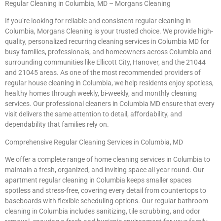
Regular Cleaning in Columbia, MD – Morgans Cleaning
If you’re looking for reliable and consistent regular cleaning in
Columbia, Morgans Cleaning is your trusted choice. We provide high-
quality, personalized recurring cleaning services in Columbia MD for
busy families, professionals, and homeowners across Columbia and
surrounding communities like Ellicott City, Hanover, and the 21044
and 21045 areas. As one of the most recommended providers of
regular house cleaning in Columbia, we help residents enjoy spotless,
healthy homes through weekly, bi-weekly, and monthly cleaning
services. Our professional cleaners in Columbia MD ensure that every
visit delivers the same attention to detail, affordability, and
dependability that families rely on.
Comprehensive Regular Cleaning Services in Columbia, MD
We offer a complete range of home cleaning services in Columbia to
maintain a fresh, organized, and inviting space all year round. Our
apartment regular cleaning in Columbia keeps smaller spaces
spotless and stress-free, covering every detail from countertops to
baseboards with flexible scheduling options. Our regular bathroom
cleaning in Columbia includes sanitizing, tile scrubbing, and odor