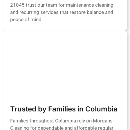
21045 trust our team for maintenance cleaning
and recurring services that restore balance and
peace of mind.
Trusted by Families in Columbia
Families throughout Columbia rely on Morgans
Cleaning for dependable and affordable regular