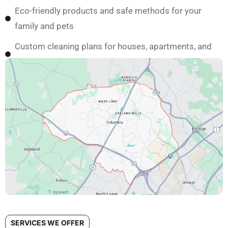
Eco-friendly products and safe methods for your
family and pets
Custom cleaning plans for houses, apartments, and
condos in Columbia
SERVICES WE OFFER