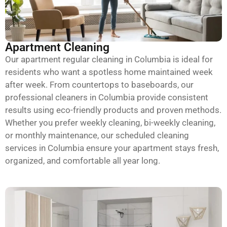
Apartment Cleaning
Our apartment regular cleaning in Columbia is ideal for
residents who want a spotless home maintained week
after week. From countertops to baseboards, our
professional cleaners in Columbia provide consistent
results using eco-friendly products and proven methods.
Whether you prefer weekly cleaning, bi-weekly cleaning,
or monthly maintenance, our scheduled cleaning
services in Columbia ensure your apartment stays fresh,
organized, and comfortable all year long.