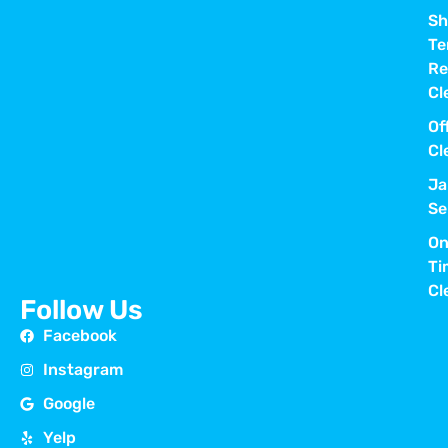
Sh
Te
Re
Cl
Of
Cl
Ja
Se
On
Ti
Cl
Follow Us
Facebook
Instagram
Google
Yelp