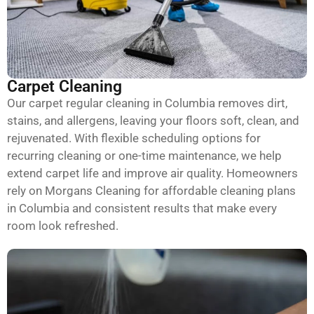
Carpet Cleaning
Our carpet regular cleaning in Columbia removes dirt,
stains, and allergens, leaving your floors soft, clean, and
rejuvenated. With flexible scheduling options for
recurring cleaning or one-time maintenance, we help
extend carpet life and improve air quality. Homeowners
rely on Morgans Cleaning for affordable cleaning plans
in Columbia and consistent results that make every
room look refreshed.