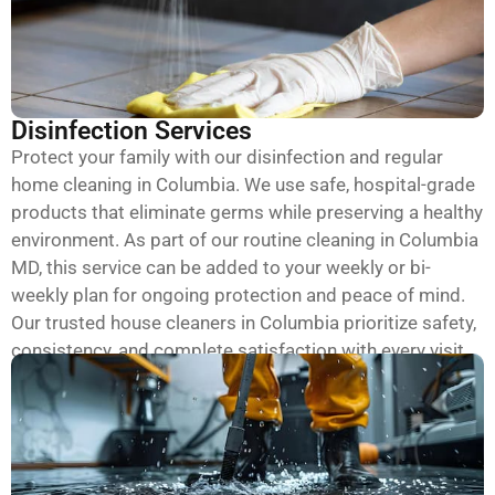
Disinfection Services
Protect your family with our disinfection and regular
home cleaning in Columbia. We use safe, hospital-grade
products that eliminate germs while preserving a healthy
environment. As part of our routine cleaning in Columbia
MD, this service can be added to your weekly or bi-
weekly plan for ongoing protection and peace of mind.
Our trusted house cleaners in Columbia prioritize safety,
consistency, and complete satisfaction with every visit.