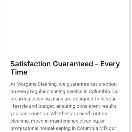
Satisfaction Guaranteed – Every
Time
At Morgans Cleaning, we guarantee satisfaction
on every regular cleaning service in Columbia. Our
recurring cleaning plans are designed to fit your
lifestyle and budget, ensuring consistent results
you can count on. Whether you need routine
cleaning, move-in maintenance cleaning, or
professional housekeeping in Columbia MD, our