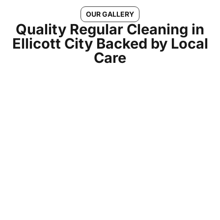
OUR GALLERY
Quality Regular Cleaning in
Ellicott City Backed by Local
Care