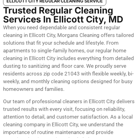
ELLICOTT CITY REGULAR CLEANING SERVICE
Trusted Regular Cleaning
Services In Ellicott City, MD
When you need dependable and consistent regular
cleaning in Ellicott City, Morgans Cleaning offers tailored
solutions that fit your schedule and lifestyle. From
apartments to single-family homes, our regular home
cleaning in Ellicott City includes everything from detailed
dusting to sanitizing and floor care. We proudly serve
residents across zip code 21043 with flexible weekly, bi-
weekly, and monthly cleaning options designed for busy
homeowners and families.
Our team of professional cleaners in Ellicott City delivers
trusted results with every visit, focusing on reliability,
attention to detail, and customer satisfaction. As a local
cleaning company in Ellicott City, we understand the
importance of routine maintenance and provide