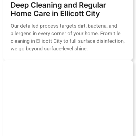
Deep Cleaning and Regular
Home Care in Ellicott City
Our detailed process targets dirt, bacteria, and
allergens in every corner of your home. From tile
cleaning in Ellicott City to full-surface disinfection,
we go beyond surface-level shine.