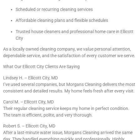
Scheduled or recurring cleaning services
Affordable cleaning plans and flexible schedules
Trusted house cleaners and professional home care in Ellicott
City
As a locally owned cleaning company, we value personal attention,
dependable service, and the satisfaction of every customer we serve.
What Our Ellicott City Clients Are Saying
Lindsey H. – Ellicott City, MD
I’ve used several companies, but Morgans Cleaning delivers the most
consistent and detailed results. My home feels fresh after every visit.
Carol M. – Ellicott City, MD
Their regular cleaning service keeps my home in perfect condition.
The team is efficient, polite, and very thorough.
Robert S. – Ellicott City, MD
After a last-minute water issue, Morgans Cleaning arrived the same
day. They handled everything quickly and professionally. Highly