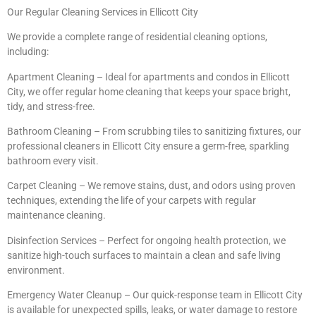
Our Regular Cleaning Services in Ellicott City
We provide a complete range of residential cleaning options,
including:
Apartment Cleaning – Ideal for apartments and condos in Ellicott
City, we offer regular home cleaning that keeps your space bright,
tidy, and stress-free.
Bathroom Cleaning – From scrubbing tiles to sanitizing fixtures, our
professional cleaners in Ellicott City ensure a germ-free, sparkling
bathroom every visit.
Carpet Cleaning – We remove stains, dust, and odors using proven
techniques, extending the life of your carpets with regular
maintenance cleaning.
Disinfection Services – Perfect for ongoing health protection, we
sanitize high-touch surfaces to maintain a clean and safe living
environment.
Emergency Water Cleanup – Our quick-response team in Ellicott City
is available for unexpected spills, leaks, or water damage to restore