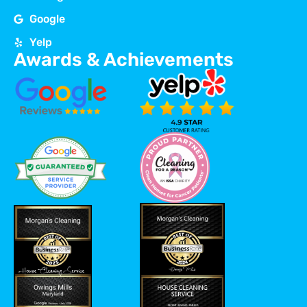
Google
Yelp
Awards & Achievements