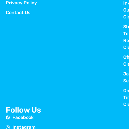
Privacy Policy
In
Ou
Contact Us
Cl
Sh
Te
Re
Cl
Of
Cl
Ja
Se
On
Ti
Cl
Follow Us
Facebook
Instagram