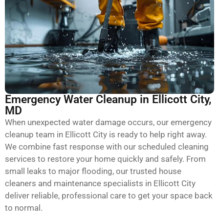
Emergency Water Cleanup in Ellicott City,
MD
When unexpected water damage occurs, our emergency
cleanup team in Ellicott City is ready to help right away.
We combine fast response with our scheduled cleaning
services to restore your home quickly and safely. From
small leaks to major flooding, our trusted house
cleaners and maintenance specialists in Ellicott City
deliver reliable, professional care to get your space back
to normal.