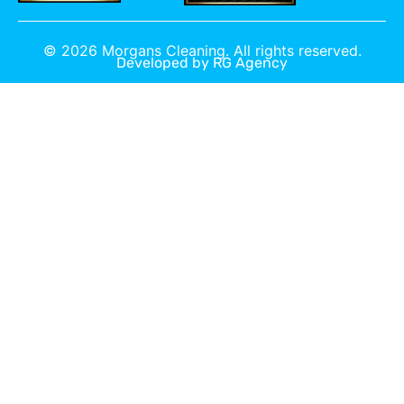
©
2026
Morgans Cleaning. All rights reserved.
Developed by
RG Agency