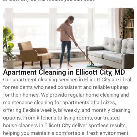
Apartment Cleaning in Ellicott City, MD
Our apartment cleaning services in Ellicott City are ideal
for residents who need consistent and reliable upkeep
for their homes. We provide regular home cleaning and
maintenance cleaning for apartments of all sizes,
offering flexible weekly, bi-weekly, and monthly cleaning
options. From kitchens to living rooms, our trusted
house cleaners in Ellicott City deliver spotless results,
helping you maintain a comfortable, fresh environment