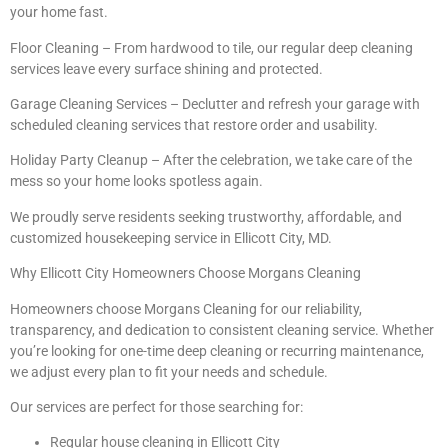
your home fast.
Floor Cleaning – From hardwood to tile, our regular deep cleaning
services leave every surface shining and protected.
Garage Cleaning Services – Declutter and refresh your garage with
scheduled cleaning services that restore order and usability.
Holiday Party Cleanup – After the celebration, we take care of the
mess so your home looks spotless again.
We proudly serve residents seeking trustworthy, affordable, and
customized housekeeping service in Ellicott City, MD.
Why Ellicott City Homeowners Choose Morgans Cleaning
Homeowners choose Morgans Cleaning for our reliability,
transparency, and dedication to consistent cleaning service. Whether
you’re looking for one-time deep cleaning or recurring maintenance,
we adjust every plan to fit your needs and schedule.
Our services are perfect for those searching for:
Regular house cleaning in Ellicott City