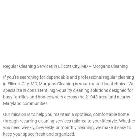
Regular Cleaning Services in Ellicott City, MD – Morgans Cleaning
If you’re searching for dependable and professional regular cleaning
in Ellicott City, MD, Morgans Cleaning is your trusted local choice. We
specialize in consistent, high-quality cleaning solutions designed for
busy families and homeowners across the 21043 area and nearby
Maryland communities.
Our mission is to help you maintain a spotless, comfortable home
through recurring cleaning services tailored to your lifestyle. Whether
you need weekly, bi-weekly, or monthly cleaning, we make it easy to
keep your space fresh and organized.