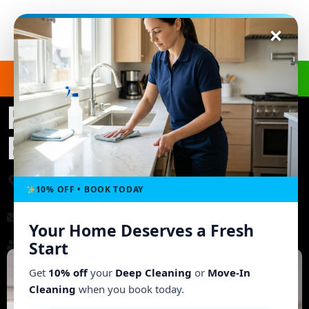
Get a Free Quote
(240) 498-8827
Regular Cleaning in
Ellicott City, MD
3703 Ashley Way, Owings Mills, MD 21117, United
States
10% OFF • BOOK TODAY
morgb9@gmail.com
Your Home Deserves a Fresh
Working Hours: Mon - Fri: 8:00 AM - 6:00 PM
Start
Get
10% off
your
Deep Cleaning
or
Move-In
Cleaning
when you book today.