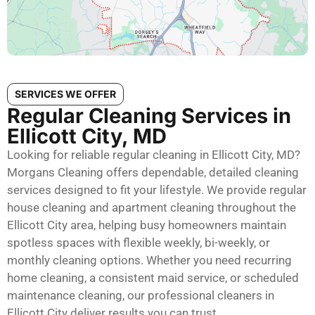
SERVICES WE OFFER
Regular Cleaning Services in
Ellicott City, MD
Looking for reliable regular cleaning in Ellicott City, MD?
Morgans Cleaning offers dependable, detailed cleaning
services designed to fit your lifestyle. We provide regular
house cleaning and apartment cleaning throughout the
Ellicott City area, helping busy homeowners maintain
spotless spaces with flexible weekly, bi-weekly, or
monthly cleaning options. Whether you need recurring
home cleaning, a consistent maid service, or scheduled
maintenance cleaning, our professional cleaners in
Ellicott City deliver results you can trust.