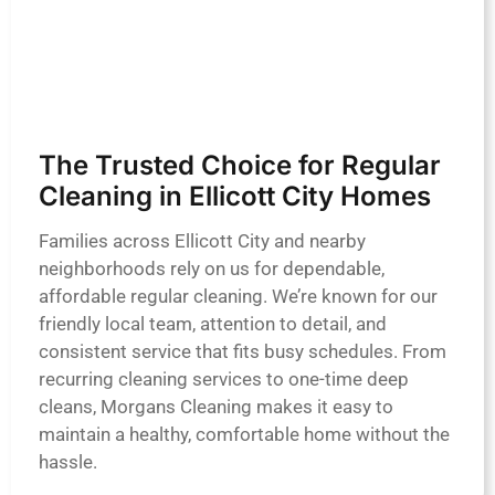
The Trusted Choice for Regular
Cleaning in Ellicott City Homes
Families across Ellicott City and nearby
neighborhoods rely on us for dependable,
affordable regular cleaning. We’re known for our
friendly local team, attention to detail, and
consistent service that fits busy schedules. From
recurring cleaning services to one-time deep
cleans, Morgans Cleaning makes it easy to
maintain a healthy, comfortable home without the
hassle.