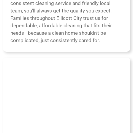
consistent cleaning service and friendly local
team, you’ll always get the quality you expect.
Families throughout Ellicott City trust us for
dependable, affordable cleaning that fits their
needs—because a clean home shouldn’t be
complicated, just consistently cared for.