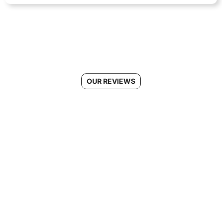
OUR REVIEWS
See Why Morgans Cleaning is
the #1 Choice for Regular
Cleaning in Ellicott City, MD
Connect With Us