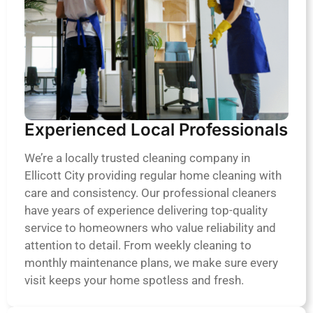
Experienced Local Professionals
We’re a locally trusted cleaning company in
Ellicott City providing regular home cleaning with
care and consistency. Our professional cleaners
have years of experience delivering top-quality
service to homeowners who value reliability and
attention to detail. From weekly cleaning to
monthly maintenance plans, we make sure every
visit keeps your home spotless and fresh.