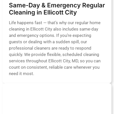
Same-Day & Emergency Regular
Cleaning in Ellicott City
Life happens fast — that’s why our regular home
cleaning in Ellicott City also includes same-day
and emergency options. If you’re expecting
guests or dealing with a sudden spill, our
professional cleaners are ready to respond
quickly. We provide flexible, scheduled cleaning
services throughout Ellicott City, MD, so you can
count on consistent, reliable care whenever you
need it most.