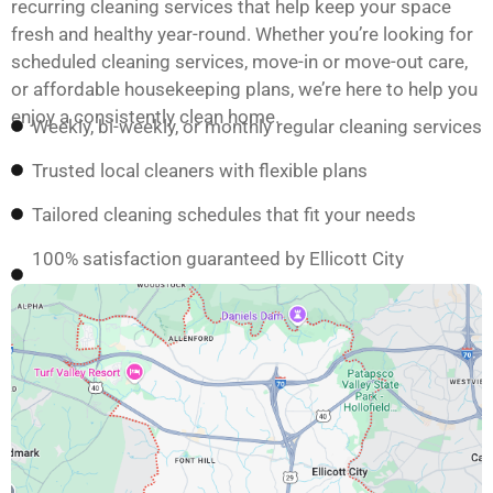
recurring cleaning services that help keep your space
fresh and healthy year-round. Whether you’re looking for
scheduled cleaning services, move-in or move-out care,
or affordable housekeeping plans, we’re here to help you
enjoy a consistently clean home.
Weekly, bi-weekly, or monthly regular cleaning services
Trusted local cleaners with flexible plans
Tailored cleaning schedules that fit your needs
100% satisfaction guaranteed by Ellicott City
homeowners