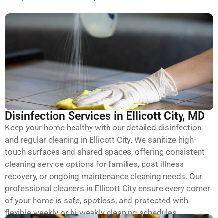
Disinfection Services in Ellicott City, MD
Keep your home healthy with our detailed disinfection
and regular cleaning in Ellicott City. We sanitize high-
touch surfaces and shared spaces, offering consistent
cleaning service options for families, post-illness
recovery, or ongoing maintenance cleaning needs. Our
professional cleaners in Ellicott City ensure every corner
of your home is safe, spotless, and protected with
flexible weekly or bi-weekly cleaning schedules.