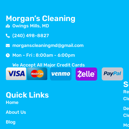
Morgan’s Cleaning
Owings Mills, MD
(240) 498-8827
morganscleaningmd@gmail.com
Mon - Fri : 8:00am - 6:00pm
We Accept All Major Credit Cards
S
Re
Quick Links
Cl
Home
De
About Us
Cl
Blog
Mo