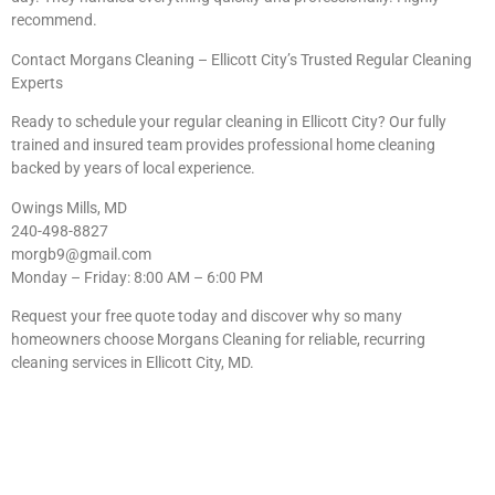
recommend.
Contact Morgans Cleaning – Ellicott City’s Trusted Regular Cleaning
Experts
Ready to schedule your regular cleaning in Ellicott City? Our fully
trained and insured team provides professional home cleaning
backed by years of local experience.
Owings Mills, MD
240-498-8827
morgb9@gmail.com
Monday – Friday: 8:00 AM – 6:00 PM
Request your free quote today and discover why so many
homeowners choose Morgans Cleaning for reliable, recurring
cleaning services in Ellicott City, MD.