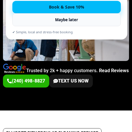
Book & Save 10%
Maybe later
✔ Simple, local and stress-free booking
Trusted by 2k + happy customers
.
Read Reviews
(240) 498-8827
TEXT US NOW