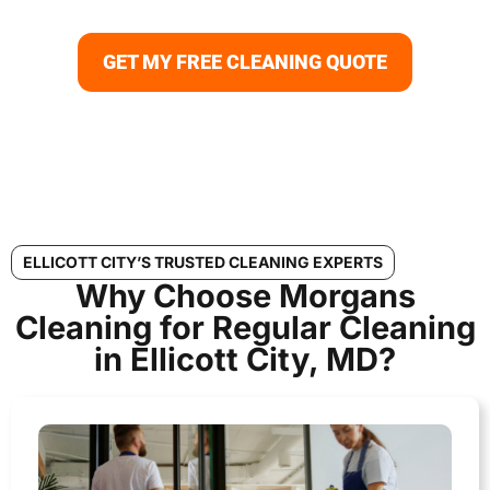
disinfection to consistent floor and carpet care.
GET MY FREE CLEANING QUOTE
ELLICOTT CITY’S TRUSTED CLEANING EXPERTS
Why Choose Morgans
Cleaning for Regular Cleaning
in Ellicott City, MD?