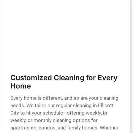
Customized Cleaning for Every
Home
Every home is different, and so are your cleaning
needs. We tailor our regular cleaning in Ellicott
City to fit your schedule—offering weekly, bi-
weekly, or monthly cleaning options for
apartments, condos, and family homes. Whether