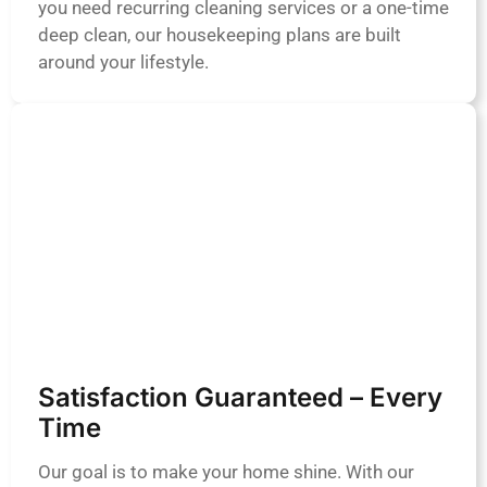
you need recurring cleaning services or a one-time
deep clean, our housekeeping plans are built
around your lifestyle.
Satisfaction Guaranteed – Every
Time
Our goal is to make your home shine. With our