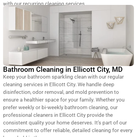
with our recurring cleaning services.
Bathroom Cleaning in Ellicott City, MD
Keep your bathroom sparkling clean with our regular
cleaning services in Ellicott City. We handle deep
disinfection, odor removal, and mold prevention to
ensure a healthier space for your family. Whether you
prefer weekly or bi-weekly bathroom cleaning, our
professional cleaners in Ellicott City provide the
consistent quality your home deserves. It’s part of our
commitment to offer reliable, detailed cleaning for every