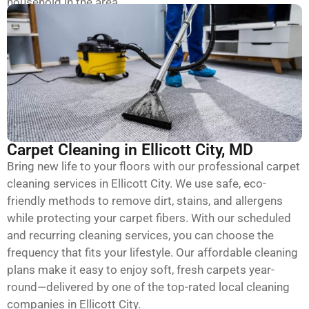
household in the area.
Carpet Cleaning in Ellicott City, MD
Bring new life to your floors with our professional carpet
cleaning services in Ellicott City. We use safe, eco-
friendly methods to remove dirt, stains, and allergens
while protecting your carpet fibers. With our scheduled
and recurring cleaning services, you can choose the
frequency that fits your lifestyle. Our affordable cleaning
plans make it easy to enjoy soft, fresh carpets year-
round—delivered by one of the top-rated local cleaning
companies in Ellicott City.