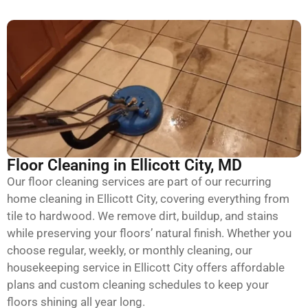
Floor Cleaning in Ellicott City, MD
Our floor cleaning services are part of our recurring
home cleaning in Ellicott City, covering everything from
tile to hardwood. We remove dirt, buildup, and stains
while preserving your floors’ natural finish. Whether you
choose regular, weekly, or monthly cleaning, our
housekeeping service in Ellicott City offers affordable
plans and custom cleaning schedules to keep your
floors shining all year long.