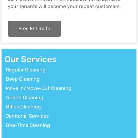
your tenants will become your repeat customers.
Free Estimate
Our Services
Regular Cleaning
Deep Cleaning
Move In/Move-Out Cleaning
Airbnb Cleaning
Office Cleaning
Janitorial Services
One-Time Cleaning