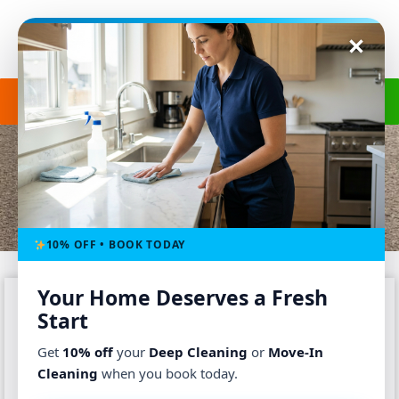
Get a Free Quote
(240) 498-8827
VACATION HOME CLEANING
Home
-
Service
-
Vacation Home Cleaning
10% OFF • BOOK TODAY
Your Home Deserves a Fresh
Start
Get
10% off
your
Deep Cleaning
or
Move-In
Cleaning
when you book today.