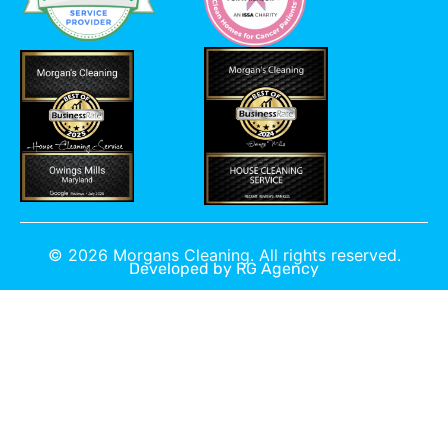
©
2026
Morgans Cleaning. All rights reserved.
Developed by
RG Agency