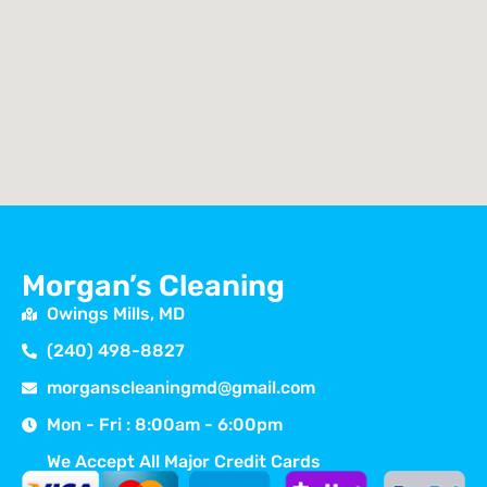
Morgan’s Cleaning
Owings Mills, MD
(240) 498-8827
morganscleaningmd@gmail.com
Mon - Fri : 8:00am - 6:00pm
We Accept All Major Credit Cards