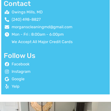
Contact
Owings Mills, MD
(240) 498-8827
morganscleaningmd@gmail.com
Mon - Fri : 8:00am - 6:00pm
We Accept All Major Credit Cards
Follow Us
Facebook
Instagram
Google
Yelp