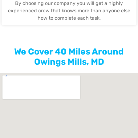
By choosing our company you will get a highly
experienced crew that knows more than anyone else
how to complete each task.
We Cover 40 Miles Around
Owings Mills, MD