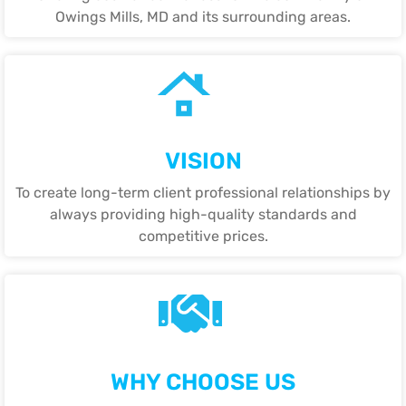
Owings Mills, MD and its surrounding areas.
VISION
To create long-term client professional relationships by
always providing high-quality standards and
competitive prices.
WHY CHOOSE US