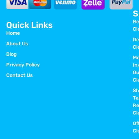
S
Re
Quick Links
Cl
Home
De
About Us
Cl
Blog
Mo
Privacy Policy
In
Ou
Contact Us
Cl
Sh
Te
Re
Cl
Of
Cl