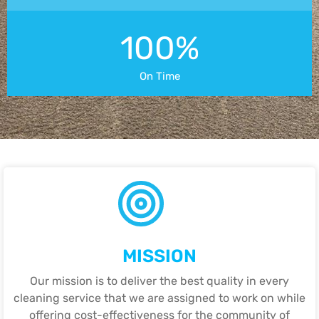
100%
On Time
MISSION
Our mission is to deliver the best quality in every
cleaning service that we are assigned to work on while
offering cost-effectiveness for the community of