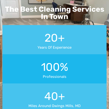
The Best Cleaning Services
In Town
20+
Years Of Experience
100%
Professionals
40+
Miles Around Owings Mills, MD