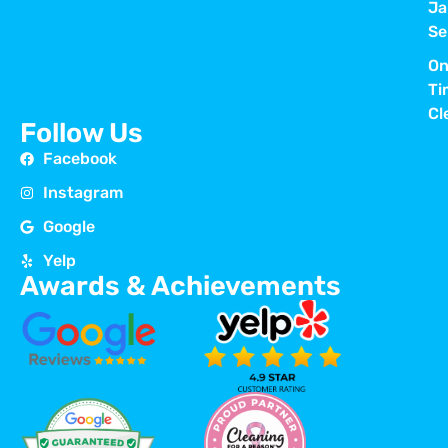
Ja
Se
On
Ti
Cl
Follow Us
Facebook
Instagram
Google
Yelp
Awards & Achievements