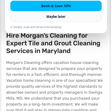
Book & Save 10%
Maybe later
✔ Simple, local and stress-free booking
Hire Morgan’s Cleaning for
Expert Tile and Grout Cleaning
Services in Maryland
Morgan’s Cleaning offers vacation house cleaning
services that are designed to prepare your property
for renters in a fast, efficient, and thorough manner.
Vacation home cleaning is one of our specialties! We
provide quality services of the highest standards to
absentee owners and property managers in Owings
Mills, MD. We understand that you purchased your
property as a long-term investment. We will make
sure that it will stay in immaculate condition and