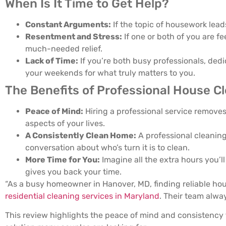
When Is It Time to Get Help?
Constant Arguments:
If the topic of housework leads
Resentment and Stress:
If one or both of you are f
much-needed relief.
Lack of Time:
If you’re both busy professionals, ded
your weekends for what truly matters to you.
The Benefits of Professional House C
Peace of Mind:
Hiring a professional service removes
aspects of your lives.
A Consistently Clean Home:
A professional cleaning
conversation about who’s turn it is to clean.
More Time for You:
Imagine all the extra hours you’ll
gives you back your time.
“As a busy homeowner in Hanover, MD, finding reliable hous
residential cleaning services in Maryland
. Their team alwa
This review highlights the peace of mind and consistency t