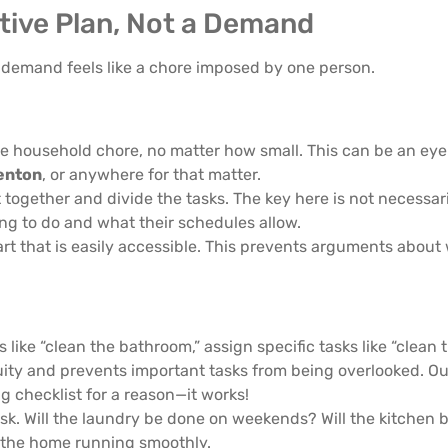
ative Plan, Not a Demand
 demand feels like a chore imposed by one person.
le household chore, no matter how small. This can be an eye
enton
, or anywhere for that matter.
t together and divide the tasks. The key here is not necessar
ing to do and what their schedules allow.
art that is easily accessible. This prevents arguments abou
ike “clean the bathroom,” assign specific tasks like “clean t
guity and prevents important tasks from being overlooked. O
g checklist for a reason—it works!
ask. Will the laundry be done on weekends? Will the kitchen 
 the home running smoothly.