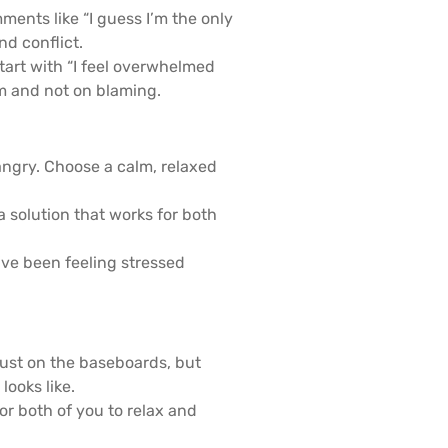
ments like “I guess I’m the only
d conflict.
tart with “I feel overwhelmed
em and not on blaming.
angry. Choose a calm, relaxed
 solution that works for both
’ve been feeling stressed
ust on the baseboards, but
ooks like.
r both of you to relax and