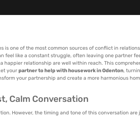
s is one of the most common sources of conflict in relation
n feel like a constant struggle, often leaving one partner 
 happier relationship are well within reach. This comprehen
get your
partner to help with housework in Odenton
, turn
transform your partnership and create a more harmonious home
est, Calm Conversation
on. However, the timing and tone of this conversation are j