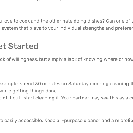
 love to cook and the other hate doing dishes? Can one of 
a system that plays to your individual strengths and prefere
Get Started
ack of willingness, but simply a lack of knowing where or how
r example, spend 30 minutes on Saturday morning cleaning t
while getting things done.
nt it out—start cleaning it. Your partner may see this as a cu
 easily accessible. Keep all-purpose cleaner and a microfibe