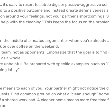
it’s easy to resort to subtle digs or passive-aggressive com
ad to a positive outcome and instead create defensiveness an
n around your feelings, not your partner’s shortcomings. S
help with the cleaning.” This keeps the focus on the probl
 in the middle of a heated argument or when you’re already 
lk or over coffee on the weekend.
team, not as opponents. Emphasize that the goal is to find a
 as a whole.
e unhelpful. Be prepared with specific examples, such as “I
ng lately.”
 means to each of you. Your partner might not notice the d
 guests. Find common ground on what a “clean enough” home l
of a shared workload. A cleaner home means more free time fo
 run.