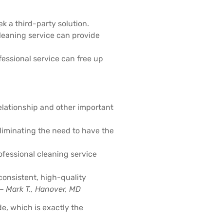
ek a third-party solution.
cleaning service can provide
fessional service can free up
relationship and other important
eliminating the need to have the
rofessional cleaning service
consistent, high-quality
 –
Mark T., Hanover, MD
e, which is exactly the