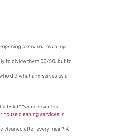
-opening exercise, revealing
ily to divide them 50/50, but to
t who did what and serves as a
he toilet,” “wipe down the
ur
house cleaning services in
be cleaned after every meal? A