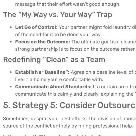
message that their effort wasn’t good enough.
The “My Way vs. Your Way” Trap
Let Go of Control:
Your partner might fold laundry di
of the need for it to be done your way.
Focus on the Outcome:
The ultimate goal is a cleane
strong partnership is to focus on the outcome rather
Redefining “Clean” as a Team
Establish a “Baseline”:
Agree on a baseline level of 
live in a home you’re comfortable with.
Communicate About Standards:
If a certain area tr
communicate this calmly and clearly, explaining the 
5. Strategy 5: Consider Outsourci
Sometimes, despite your best efforts, the division of house
source of the conflict entirely by hiring professional help.