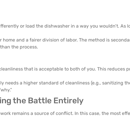
fferently or load the dishwasher in a way you wouldn’t. As lo
r home and a fairer division of labor. The method is secondar
 than the process.
cleanliness that is acceptable to both of you. This reduces 
uly needs a higher standard of cleanliness (e.g., sanitizing t
“why.”
ng the Battle Entirely
work remains a source of conflict. In this case, the most effe