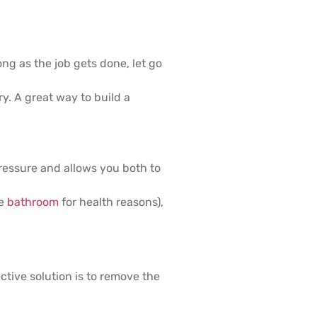
ng as the job gets done, let go
y. A great way to build a
pressure and allows you both to
he
bathroom
for health reasons),
ctive solution is to remove the