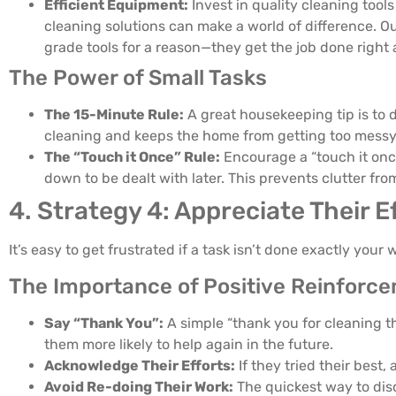
Efficient Equipment:
Invest in quality cleaning tool
cleaning solutions can make a world of difference. O
grade tools for a reason—they get the job done right a
The Power of Small Tasks
The 15-Minute Rule:
A great housekeeping tip is to de
cleaning and keeps the home from getting too messy
The “Touch it Once” Rule:
Encourage a “touch it onc
down to be dealt with later. This prevents clutter from
4. Strategy 4: Appreciate Their E
It’s easy to get frustrated if a task isn’t done exactly you
The Importance of Positive Reinforc
Say “Thank You”:
A simple “thank you for cleaning t
them more likely to help again in the future.
Acknowledge Their Efforts:
If they tried their best, 
Avoid Re-doing Their Work:
The quickest way to disc