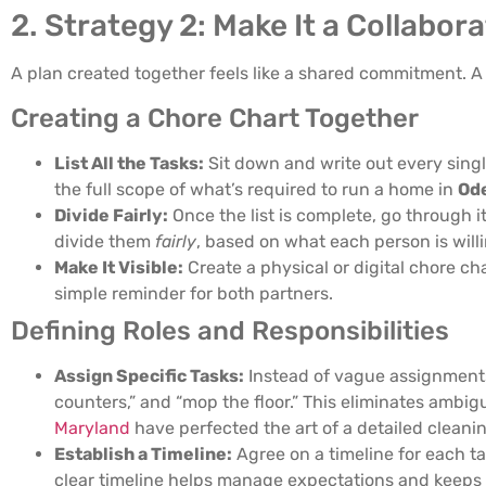
2. Strategy 2: Make It a Collabor
A plan created together feels like a shared commitment. A
Creating a Chore Chart Together
List All the Tasks:
Sit down and write out every sing
the full scope of what’s required to run a home in
Od
Divide Fairly:
Once the list is complete, go through i
divide them
fairly
, based on what each person is will
Make It Visible:
Create a physical or digital chore ch
simple reminder for both partners.
Defining Roles and Responsibilities
Assign Specific Tasks:
Instead of vague assignments l
counters,” and “mop the floor.” This eliminates ambi
Maryland
have perfected the art of a detailed cleanin
Establish a Timeline:
Agree on a timeline for each t
clear timeline helps manage expectations and keeps