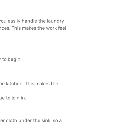
you easily handle the laundry
nces. This makes the work feel
 to begin.
he kitchen. This makes the
e to join in.
r cloth under the sink, so a