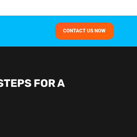
CONTACT US NOW
STEPS FOR A