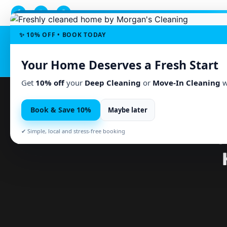
✨ 10% OFF • BOOK TODAY
Home
Serv
Your Home Deserves a Fresh Start
Get
10% off
your
Deep Cleaning
or
Move-In Cleaning
w
Book & Save 10%
Maybe later
PARTNER HELP WITH HO
✔ Simple, local and stress-free booking