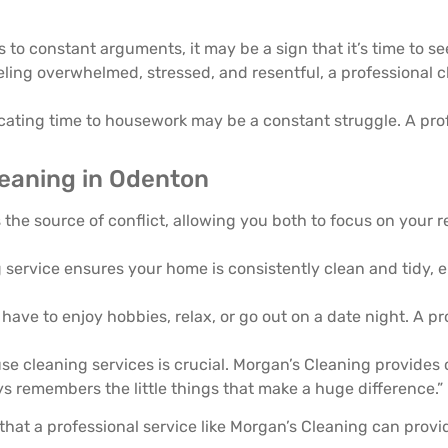
 to constant arguments, it may be a sign that it’s time to se
eeling overwhelmed, stressed, and resentful, a professional 
icating time to housework may be a constant struggle. A pro
leaning in Odenton
 the source of conflict, allowing you both to focus on your 
 service ensures your home is consistently clean and tidy, 
 have to enjoy hobbies, relax, or go out on a date night. A p
e cleaning services is crucial. Morgan’s Cleaning provides 
ys remembers the little things that make a huge difference.”
hat a professional service like Morgan’s Cleaning can provid