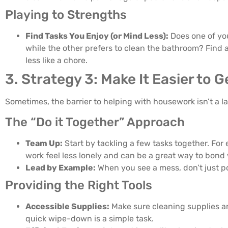
Playing to Strengths
Find Tasks You Enjoy (or Mind Less):
Does one of you
while the other prefers to clean the bathroom? Find 
less like a chore.
3. Strategy 3: Make It Easier to 
Sometimes, the barrier to helping with housework isn’t a l
The “Do it Together” Approach
Team Up:
Start by tackling a few tasks together. Fo
work feel less lonely and can be a great way to bond 
Lead by Example:
When you see a mess, don’t just poi
Providing the Right Tools
Accessible Supplies:
Make sure cleaning supplies are
quick wipe-down is a simple task.