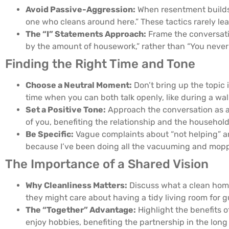
Avoid Passive-Aggression:
When resentment builds, 
one who cleans around here.” These tactics rarely le
The “I” Statements Approach:
Frame the conversatio
by the amount of housework,” rather than “You never 
Finding the Right Time and Tone
Choose a Neutral Moment:
Don’t bring up the topic
time when you can both talk openly, like during a wa
Set a Positive Tone:
Approach the conversation as a 
of you, benefiting the relationship and the household
Be Specific:
Vague complaints about “not helping” ar
because I’ve been doing all the vacuuming and moppi
The Importance of a Shared Vision
Why Cleanliness Matters:
Discuss what a clean home
they might care about having a tidy living room for
The “Together” Advantage:
Highlight the benefits 
enjoy hobbies, benefiting the partnership in the long