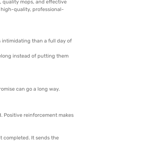
, quality mops, and effective
high-quality, professional-
 intimidating than a full day of
long instead of putting them
mpromise can go a long way.
d. Positive reinforcement makes
t completed. It sends the