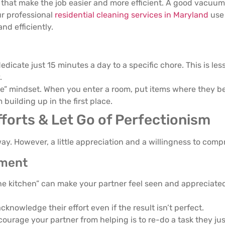
s that make the job easier and more efficient. A good vacuum
ur professional
residential cleaning services in Maryland
use 
nd efficiently.
dicate just 15 minutes a day to a specific chore. This is less
.
e” mindset. When you enter a room, put items where they be
 building up in the first place.
fforts & Let Go of Perfectionism
r way. However, a little appreciation and a willingness to co
ement
he kitchen” can make your partner feel seen and appreciate
acknowledge their effort even if the result isn’t perfect.
ourage your partner from helping is to re-do a task they jus