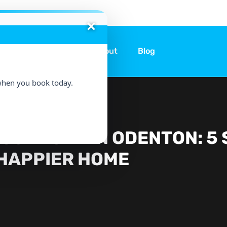
ices
Locations
About
Blog
hen you book today.
USEWORK IN ODENTON: 5 
HAPPIER HOME