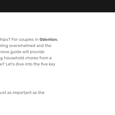
ships? For couples in
Odenton
,
feeling overwhelmed and the
sive guide will provide
ing household chores from a
? Let’s dive into the five key
ust as important as the