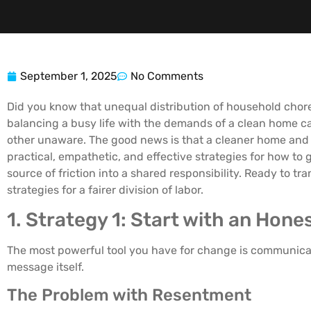
September 1, 2025
No Comments
Did you know that unequal distribution of household chore
balancing a busy life with the demands of a clean home ca
other unaware. The good news is that a cleaner home and a
practical, empathetic, and effective strategies for how to 
source of friction into a shared responsibility. Ready to 
strategies for a fairer division of labor.
1. Strategy 1: Start with an Hon
The most powerful tool you have for change is communicati
message itself.
The Problem with Resentment