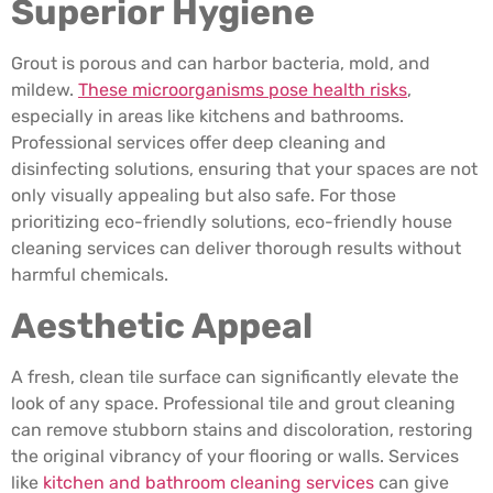
Superior Hygiene
Grout is porous and can harbor bacteria, mold, and
mildew.
These microorganisms pose health risks
,
especially in areas like kitchens and bathrooms.
Professional services offer deep cleaning and
disinfecting solutions, ensuring that your spaces are not
only visually appealing but also safe. For those
prioritizing eco-friendly solutions, eco-friendly house
cleaning services can deliver thorough results without
harmful chemicals.
Aesthetic Appeal
A fresh, clean tile surface can significantly elevate the
look of any space. Professional tile and grout cleaning
can remove stubborn stains and discoloration, restoring
the original vibrancy of your flooring or walls. Services
like
kitchen and bathroom cleaning services
can give