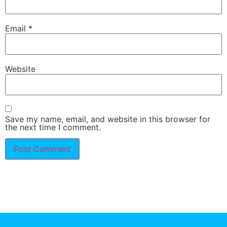
Email
*
Website
Save my name, email, and website in this browser for
the next time I comment.