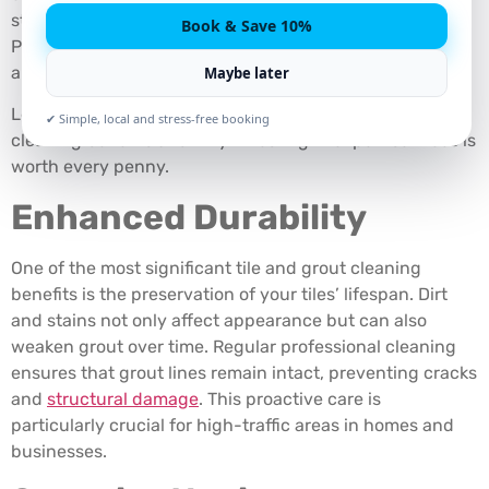
stains settle into grout lines and dull the surface of tiles.
Book & Save 10%
Professional cleaning is essential to restore the beauty
and hygiene of these surfaces.
Maybe later
Let’s delve into the often-overlooked tile and grout
✔ Simple, local and stress-free booking
cleaning benefits and why investing in expert services is
worth every penny.
Enhanced Durability
One of the most significant tile and grout cleaning
benefits is the preservation of your tiles’ lifespan. Dirt
and stains not only affect appearance but can also
weaken grout over time. Regular professional cleaning
ensures that grout lines remain intact, preventing cracks
and
structural damage
. This proactive care is
particularly crucial for high-traffic areas in homes and
businesses.