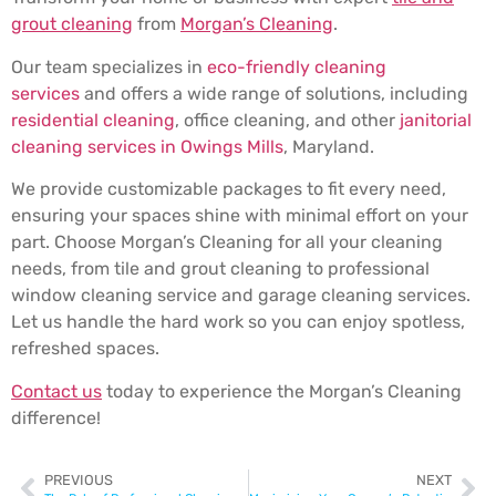
grout cleaning
from
Morgan’s Cleaning
.
Our team specializes in
eco-friendly cleaning
services
and offers a wide range of solutions, including
residential cleaning
, office cleaning, and other
janitorial
cleaning services in Owings Mills
, Maryland.
We provide customizable packages to fit every need,
ensuring your spaces shine with minimal effort on your
part. Choose Morgan’s Cleaning for all your cleaning
needs, from tile and grout cleaning to professional
window cleaning service and garage cleaning services.
Let us handle the hard work so you can enjoy spotless,
refreshed spaces.
Contact us
today to experience the Morgan’s Cleaning
difference!
PREVIOUS
NEXT