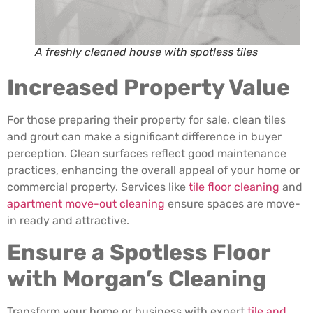
A freshly cleaned house with spotless tiles
Increased Property Value
For those preparing their property for sale, clean tiles
and grout can make a significant difference in buyer
perception. Clean surfaces reflect good maintenance
practices, enhancing the overall appeal of your home or
commercial property. Services like
tile floor cleaning
and
apartment move-out cleaning
ensure spaces are move-
in ready and attractive.
Ensure a Spotless Floor
with Morgan’s Cleaning
Transform your home or business with expert
tile and