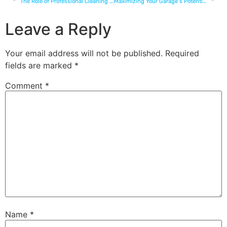
The Role of Professional Cleaning in Retail Success
Maximizing Your Garage’s Potential: How Professional Cleaning Opens Up Possibilities
Leave a Reply
Your email address will not be published.
Required
fields are marked
*
Comment
*
Name
*