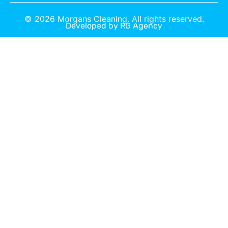
©
2026
Morgans Cleaning. All rights reserved.
Developed by
RG Agency