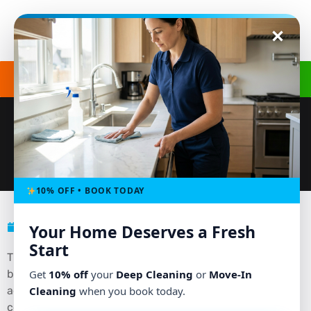
Get a Free Quote
(240) 498-8827
THE HIDDEN PERKS OF TILE AND
GROUT CLEANING SERVICES
10% OFF • BOOK TODAY
December 20, 2024
No Comments
Your Home Deserves a Fresh
Start
Tile and grout are popular choices for kitchens,
bathrooms, and flooring due to their durability and
Get
10% off
your
Deep Cleaning
or
Move-In
aesthetic appeal. However, maintaining their pristine
Cleaning
when you book today.
condition can be a challenge. Over time, grime and