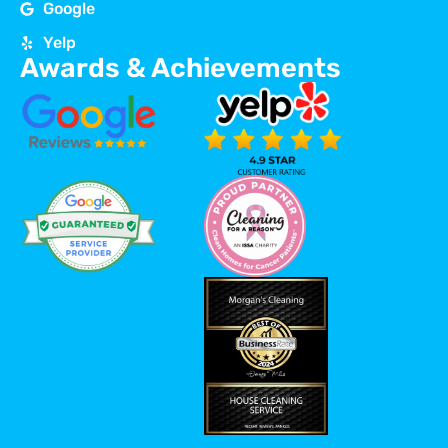
Google
Yelp
Awards & Achievements