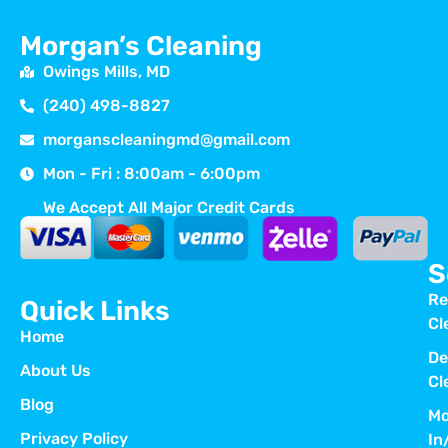
Morgan’s Cleaning
Owings Mills, MD
(240) 498-8827
morganscleaningmd@gmail.com
Mon - Fri : 8:00am - 6:00pm
We Accept All Major Credit Cards
S
Re
Quick Links
Cl
Home
De
About Us
Cl
Blog
Mo
Privacy Policy
In