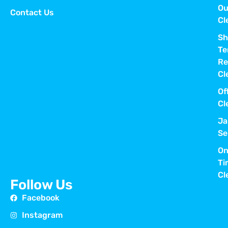
Ou
Contact Us
Cl
Sh
Te
Re
Cl
Of
Cl
Ja
Se
On
Ti
Cl
Follow Us
Facebook
Instagram