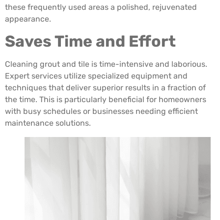
these frequently used areas a polished, rejuvenated
appearance.
Saves Time and Effort
Cleaning grout and tile is time-intensive and laborious.
Expert services utilize specialized equipment and
techniques that deliver superior results in a fraction of
the time. This is particularly beneficial for homeowners
with busy schedules or businesses needing efficient
maintenance solutions.