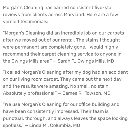
Morgan’s Cleaning has earned consistent five-star
reviews from clients across Maryland. Here are a few
verified testimonials:
“Morgan’s Cleaning did an incredible job on our carpets
after we moved out of our rental. The stains I thought
were permanent are completely gone. I would highly
recommend their carpet cleaning service to anyone in
the Owings Mills area.” — Sarah T., Owings Mills, MD
“I called Morgan’s Cleaning after my dog had an accident
on our living room carpet. They came out the next day,
and the results were amazing. No smell, no stain.
Absolutely professional.” — James R., Towson, MD
“We use Morgan’s Cleaning for our office building and
have been consistently impressed. Their team is
punctual, thorough, and always leaves the space looking
spotless.” — Linda M., Columbia, MD