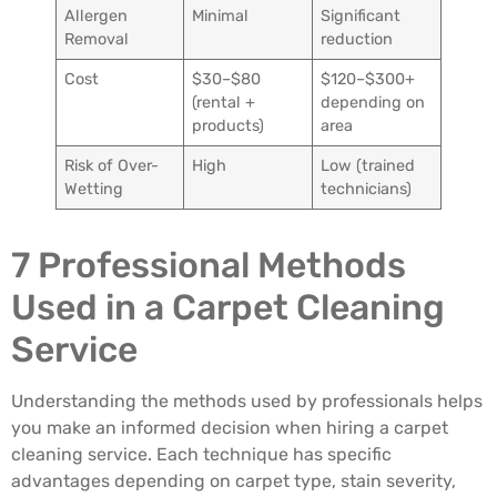
Allergen
Minimal
Significant
Removal
reduction
Cost
$30–$80
$120–$300+
(rental +
depending on
products)
area
Risk of Over-
High
Low (trained
Wetting
technicians)
7 Professional Methods
Used in a Carpet Cleaning
Service
Understanding the methods used by professionals helps
you make an informed decision when hiring a carpet
cleaning service. Each technique has specific
advantages depending on carpet type, stain severity,