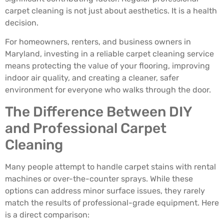
carpet cleaning is not just about aesthetics. It is a health
decision.
For homeowners, renters, and business owners in
Maryland, investing in a reliable carpet cleaning service
means protecting the value of your flooring, improving
indoor air quality, and creating a cleaner, safer
environment for everyone who walks through the door.
The Difference Between DIY
and Professional Carpet
Cleaning
Many people attempt to handle carpet stains with rental
machines or over-the-counter sprays. While these
options can address minor surface issues, they rarely
match the results of professional-grade equipment. Here
is a direct comparison: