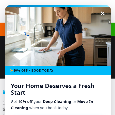
Get a Free Quote
(240) 498-8827
CARPET CLEANING SERVICE: REMOVE
STAINS THE PROFESSIONAL WAY
10% OFF • BOOK TODAY
Your Home Deserves a Fresh
Start
March 20, 2026
No Comments
Get
10% off
your
Deep Cleaning
or
Move-In
Did you know that the average carpet holds up to four
Cleaning
when you book today.
times its weight in dirt, allergens, and bacteria before it