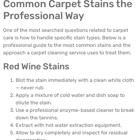
Common Carpet Stains the
Professional Way
One of the most searched questions related to carpet
care is how to handle specific stain types. Below is a
professional guide to the most common stains and the
approach a carpet cleaning service uses to treat them.
Red Wine Stains
Blot the stain immediately with a clean white cloth
— never rub.
Apply a mixture of cold water and dish soap to
dilute the stain.
Use a professional enzyme-based cleaner to break
down the tannins.
Extract with hot water extraction equipment.
Allow to dry completely and inspect for residual