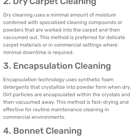
2. Dry Carpet Cleaning
Dry cleaning uses a minimal amount of moisture
combined with specialized cleaning compounds or
powders that are worked into the carpet and then
vacuumed out. This method is preferred for delicate
carpet materials or in commercial settings where
minimal downtime is required.
3. Encapsulation Cleaning
Encapsulation technology uses synthetic foam
detergents that crystallize into powder form when dry.
Dirt particles are encapsulated within the crystals and
then vacuumed away. This method is fast-drying and
effective for routine maintenance cleaning in
commercial environments.
4. Bonnet Cleaning