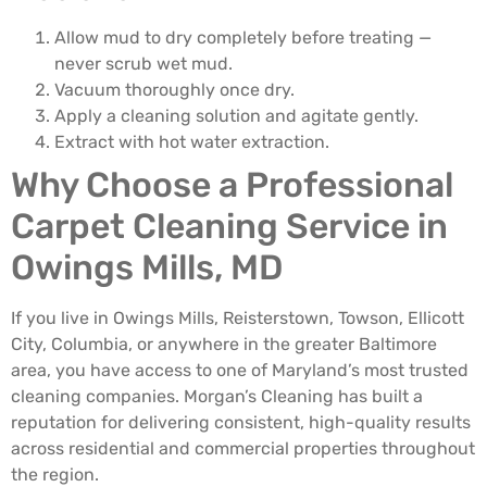
Allow mud to dry completely before treating —
never scrub wet mud.
Vacuum thoroughly once dry.
Apply a cleaning solution and agitate gently.
Extract with hot water extraction.
Why Choose a Professional
Carpet Cleaning Service in
Owings Mills, MD
If you live in Owings Mills, Reisterstown, Towson, Ellicott
City, Columbia, or anywhere in the greater Baltimore
area, you have access to one of Maryland’s most trusted
cleaning companies. Morgan’s Cleaning has built a
reputation for delivering consistent, high-quality results
across residential and commercial properties throughout
the region.