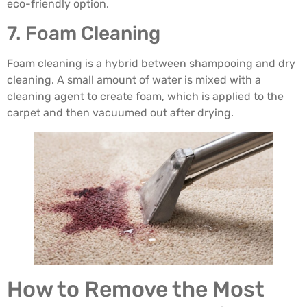
eco-friendly option.
7. Foam Cleaning
Foam cleaning is a hybrid between shampooing and dry
cleaning. A small amount of water is mixed with a
cleaning agent to create foam, which is applied to the
carpet and then vacuumed out after drying.
How to Remove the Most