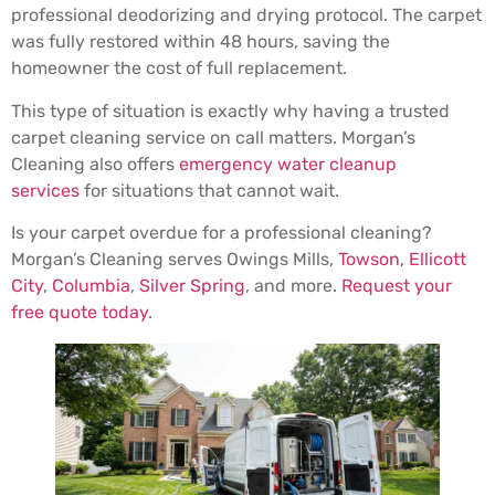
professional deodorizing and drying protocol. The carpet
was fully restored within 48 hours, saving the
homeowner the cost of full replacement.
This type of situation is exactly why having a trusted
carpet cleaning service on call matters. Morgan’s
Cleaning also offers
emergency water cleanup
services
for situations that cannot wait.
Is your carpet overdue for a professional cleaning?
Morgan’s Cleaning serves Owings Mills,
Towson
,
Ellicott
City
,
Columbia
,
Silver Spring
, and more.
Request your
free quote today
.