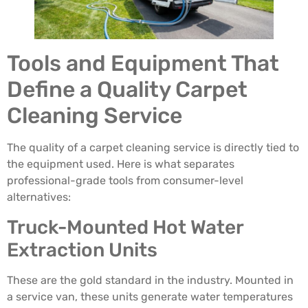
Tools and Equipment That
Define a Quality Carpet
Cleaning Service
The quality of a carpet cleaning service is directly tied to
the equipment used. Here is what separates
professional-grade tools from consumer-level
alternatives:
Truck-Mounted Hot Water
Extraction Units
These are the gold standard in the industry. Mounted in
a service van, these units generate water temperatures