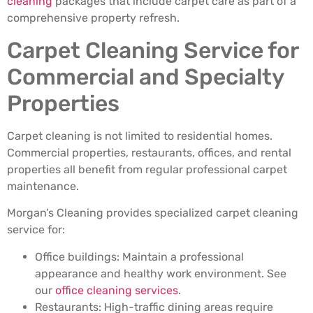
cleaning
packages that include carpet care as part of a
comprehensive property refresh.
Carpet Cleaning Service for
Commercial and Specialty
Properties
Carpet cleaning is not limited to residential homes.
Commercial properties, restaurants, offices, and rental
properties all benefit from regular professional carpet
maintenance.
Morgan’s Cleaning provides specialized carpet cleaning
service for:
Office buildings: Maintain a professional
appearance and healthy work environment. See
our
office cleaning services
.
Restaurants: High-traffic dining areas require