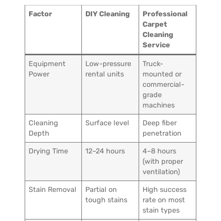
Factor
DIY Cleaning
Professional
Carpet
Cleaning
Service
Equipment
Low-pressure
Truck-
Power
rental units
mounted or
commercial-
grade
machines
Cleaning
Surface level
Deep fiber
Depth
penetration
Drying Time
12–24 hours
4–8 hours
(with proper
ventilation)
Stain Removal
Partial on
High success
tough stains
rate on most
stain types