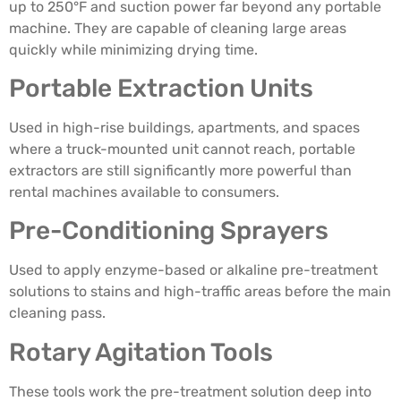
up to 250°F and suction power far beyond any portable
machine. They are capable of cleaning large areas
quickly while minimizing drying time.
Portable Extraction Units
Used in high-rise buildings, apartments, and spaces
where a truck-mounted unit cannot reach, portable
extractors are still significantly more powerful than
rental machines available to consumers.
Pre-Conditioning Sprayers
Used to apply enzyme-based or alkaline pre-treatment
solutions to stains and high-traffic areas before the main
cleaning pass.
Rotary Agitation Tools
These tools work the pre-treatment solution deep into