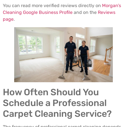
You can read more verified reviews directly on
Morgan’s
Cleaning Google Business Profile
and on the
Reviews
page
.
How Often Should You
Schedule a Professional
Carpet Cleaning Service?
The frequency of professional carpet cleaning depends