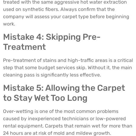
treated with the same aggressive hot water extraction
used on synthetic fibers. Always confirm that the
company will assess your carpet type before beginning
work.
Mistake 4: Skipping Pre-
Treatment
Pre-treatment of stains and high-traffic areas is a critical
step that some budget services skip. Without it, the main
cleaning pass is significantly less effective.
Mistake 5: Allowing the Carpet
to Stay Wet Too Long
Over-wetting is one of the most common problems
caused by inexperienced technicians or low-powered
rental equipment. Carpets that remain wet for more than
24 hours are at risk of mold and mildew growth.