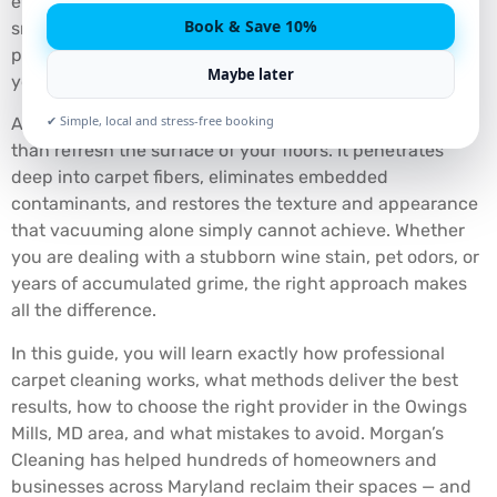
even begins to look visibly soiled? If your floors feel dull,
Book & Save 10%
smell musty, or carry stains that no store-bought
product has been able to fix, you are not alone — and
Maybe later
you are not out of options.
✔ Simple, local and stress-free booking
A professional carpet cleaning service does far more
than refresh the surface of your floors. It penetrates
deep into carpet fibers, eliminates embedded
contaminants, and restores the texture and appearance
that vacuuming alone simply cannot achieve. Whether
you are dealing with a stubborn wine stain, pet odors, or
years of accumulated grime, the right approach makes
all the difference.
In this guide, you will learn exactly how professional
carpet cleaning works, what methods deliver the best
results, how to choose the right provider in the Owings
Mills, MD area, and what mistakes to avoid. Morgan’s
Cleaning has helped hundreds of homeowners and
businesses across Maryland reclaim their spaces — and