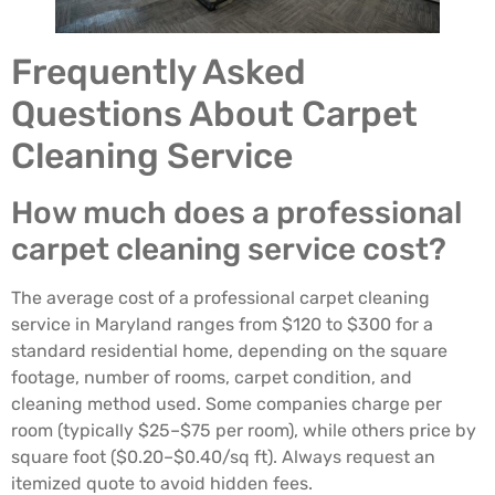
Frequently Asked
Questions About Carpet
Cleaning Service
How much does a professional
carpet cleaning service cost?
The average cost of a professional carpet cleaning
service in Maryland ranges from $120 to $300 for a
standard residential home, depending on the square
footage, number of rooms, carpet condition, and
cleaning method used. Some companies charge per
room (typically $25–$75 per room), while others price by
square foot ($0.20–$0.40/sq ft). Always request an
itemized quote to avoid hidden fees.