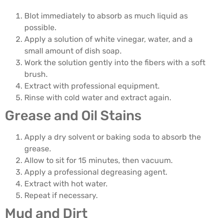
Blot immediately to absorb as much liquid as
possible.
Apply a solution of white vinegar, water, and a
small amount of dish soap.
Work the solution gently into the fibers with a soft
brush.
Extract with professional equipment.
Rinse with cold water and extract again.
Grease and Oil Stains
Apply a dry solvent or baking soda to absorb the
grease.
Allow to sit for 15 minutes, then vacuum.
Apply a professional degreasing agent.
Extract with hot water.
Repeat if necessary.
Mud and Dirt