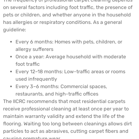
on several factors including foot traffic, the presence of
pets or children, and whether anyone in the household
has allergies or respiratory conditions. As a general
guideline:
Every 6 months: Homes with pets, children, or
allergy sufferers
Once a year: Average household with moderate
foot traffic
Every 12–18 months: Low-traffic areas or rooms
used infrequently
Every 3–6 months: Commercial spaces,
restaurants, and high-traffic offices
The IICRC recommends that most residential carpets
receive professional cleaning at least once per year to
maintain warranty validity and extend the life of the
flooring. Waiting too long between cleanings allows dirt
particles to act as abrasives, cutting carpet fibers and
causing premature wear.