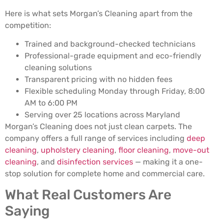
Here is what sets Morgan’s Cleaning apart from the
competition:
Trained and background-checked technicians
Professional-grade equipment and eco-friendly
cleaning solutions
Transparent pricing with no hidden fees
Flexible scheduling Monday through Friday, 8:00
AM to 6:00 PM
Serving over 25 locations across Maryland
Morgan’s Cleaning does not just clean carpets. The
company offers a full range of services including
deep
cleaning
,
upholstery cleaning
,
floor cleaning
,
move-out
cleaning
, and
disinfection services
— making it a one-
stop solution for complete home and commercial care.
What Real Customers Are
Saying