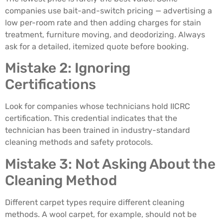
companies use bait-and-switch pricing — advertising a
low per-room rate and then adding charges for stain
treatment, furniture moving, and deodorizing. Always
ask for a detailed, itemized quote before booking.
Mistake 2: Ignoring
Certifications
Look for companies whose technicians hold IICRC
certification. This credential indicates that the
technician has been trained in industry-standard
cleaning methods and safety protocols.
Mistake 3: Not Asking About the
Cleaning Method
Different carpet types require different cleaning
methods. A wool carpet, for example, should not be