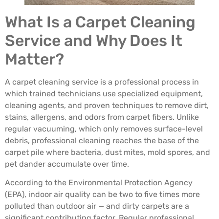
What Is a Carpet Cleaning
Service and Why Does It
Matter?
A carpet cleaning service is a professional process in
which trained technicians use specialized equipment,
cleaning agents, and proven techniques to remove dirt,
stains, allergens, and odors from carpet fibers. Unlike
regular vacuuming, which only removes surface-level
debris, professional cleaning reaches the base of the
carpet pile where bacteria, dust mites, mold spores, and
pet dander accumulate over time.
According to the Environmental Protection Agency
(EPA), indoor air quality can be two to five times more
polluted than outdoor air — and dirty carpets are a
significant contributing factor. Regular professional