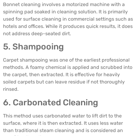
Bonnet cleaning involves a motorized machine with a
spinning pad soaked in cleaning solution. It is primarily
used for surface cleaning in commercial settings such as
hotels and offices. While it produces quick results, it does
not address deep-seated dirt.
5. Shampooing
Carpet shampooing was one of the earliest professional
methods. A foamy chemical is applied and scrubbed into
the carpet, then extracted. It is effective for heavily
soiled carpets but can leave residue if not thoroughly
rinsed.
6. Carbonated Cleaning
This method uses carbonated water to lift dirt to the
surface, where it is then extracted. It uses less water
than traditional steam cleaning and is considered an