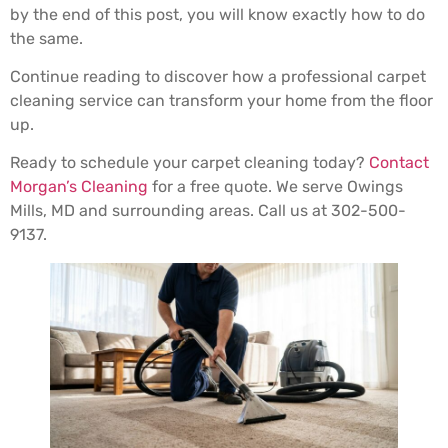
by the end of this post, you will know exactly how to do
the same.
Continue reading to discover how a professional carpet
cleaning service can transform your home from the floor
up.
Ready to schedule your carpet cleaning today?
Contact
Morgan’s Cleaning
for a free quote. We serve Owings
Mills, MD and surrounding areas. Call us at 302-500-
9137.