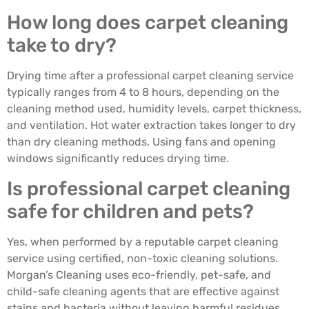
How long does carpet cleaning
take to dry?
Drying time after a professional carpet cleaning service
typically ranges from 4 to 8 hours, depending on the
cleaning method used, humidity levels, carpet thickness,
and ventilation. Hot water extraction takes longer to dry
than dry cleaning methods. Using fans and opening
windows significantly reduces drying time.
Is professional carpet cleaning
safe for children and pets?
Yes, when performed by a reputable carpet cleaning
service using certified, non-toxic cleaning solutions.
Morgan’s Cleaning uses eco-friendly, pet-safe, and
child-safe cleaning agents that are effective against
stains and bacteria without leaving harmful residues.