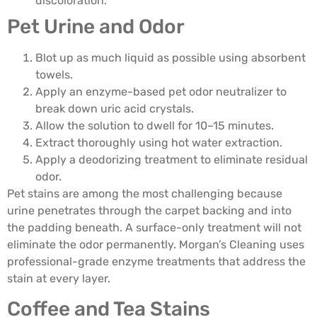
discoloration.
Pet Urine and Odor
Blot up as much liquid as possible using absorbent
towels.
Apply an enzyme-based pet odor neutralizer to
break down uric acid crystals.
Allow the solution to dwell for 10–15 minutes.
Extract thoroughly using hot water extraction.
Apply a deodorizing treatment to eliminate residual
odor.
Pet stains are among the most challenging because
urine penetrates through the carpet backing and into
the padding beneath. A surface-only treatment will not
eliminate the odor permanently. Morgan’s Cleaning uses
professional-grade enzyme treatments that address the
stain at every layer.
Coffee and Tea Stains