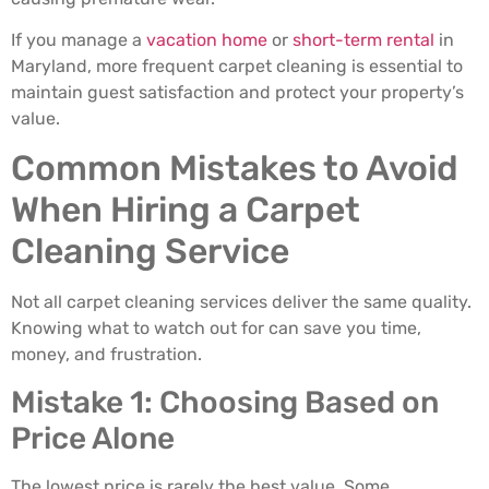
If you manage a
vacation home
or
short-term rental
in
Maryland, more frequent carpet cleaning is essential to
maintain guest satisfaction and protect your property’s
value.
Common Mistakes to Avoid
When Hiring a Carpet
Cleaning Service
Not all carpet cleaning services deliver the same quality.
Knowing what to watch out for can save you time,
money, and frustration.
Mistake 1: Choosing Based on
Price Alone
The lowest price is rarely the best value. Some