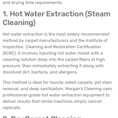
and drying time requirements.
1. Hot Water Extraction (Steam
Cleaning)
Hot water extraction is the most widely recommended
method by carpet manufacturers and the Institute of
Inspection, Cleaning and Restoration Certification
(IICRC). It involves injecting hot water mixed with a
cleaning solution deep into the carpet fibers at high
pressure, then immediately extracting it along with
dissolved dirt, bacteria, and allergens.
This method is ideal for heavily soiled carpets, pet stain
removal, and deep sanitization. Morgan’s Cleaning uses
professional-grade hot water extraction equipment to
deliver results that rental machines simply cannot
replicate.