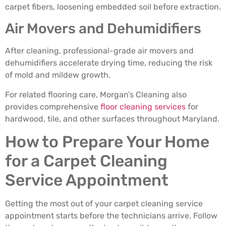
carpet fibers, loosening embedded soil before extraction.
Air Movers and Dehumidifiers
After cleaning, professional-grade air movers and
dehumidifiers accelerate drying time, reducing the risk
of mold and mildew growth.
For related flooring care, Morgan’s Cleaning also
provides comprehensive
floor cleaning services
for
hardwood, tile, and other surfaces throughout Maryland.
How to Prepare Your Home
for a Carpet Cleaning
Service Appointment
Getting the most out of your carpet cleaning service
appointment starts before the technicians arrive. Follow