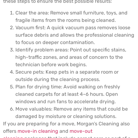
these steps to ensure the best possible results:
Clear the area: Remove small furniture, toys, and
fragile items from the rooms being cleaned.
Vacuum first: A quick vacuum pass removes loose
surface debris and allows the professional cleaning
to focus on deeper contamination.
Identify problem areas: Point out specific stains,
high-traffic zones, and areas of concern to the
technician before work begins.
Secure pets: Keep pets in a separate room or
outside during the cleaning process.
Plan for drying time: Avoid walking on freshly
cleaned carpets for at least 4–6 hours. Open
windows and run fans to accelerate drying.
Move valuables: Remove any items that could be
damaged by moisture or cleaning solutions.
If you are preparing for a move, Morgan’s Cleaning also
offers
move-in cleaning
and
move-out