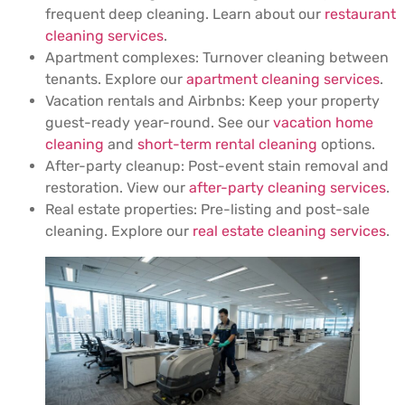
frequent deep cleaning. Learn about our
restaurant
cleaning services
.
Apartment complexes: Turnover cleaning between
tenants. Explore our
apartment cleaning services
.
Vacation rentals and Airbnbs: Keep your property
guest-ready year-round. See our
vacation home
cleaning
and
short-term rental cleaning
options.
After-party cleanup: Post-event stain removal and
restoration. View our
after-party cleaning services
.
Real estate properties: Pre-listing and post-sale
cleaning. Explore our
real estate cleaning services
.