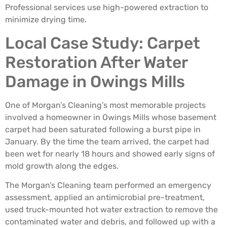
Professional services use high-powered extraction to
minimize drying time.
Local Case Study: Carpet
Restoration After Water
Damage in Owings Mills
One of Morgan’s Cleaning’s most memorable projects
involved a homeowner in Owings Mills whose basement
carpet had been saturated following a burst pipe in
January. By the time the team arrived, the carpet had
been wet for nearly 18 hours and showed early signs of
mold growth along the edges.
The Morgan’s Cleaning team performed an emergency
assessment, applied an antimicrobial pre-treatment,
used truck-mounted hot water extraction to remove the
contaminated water and debris, and followed up with a