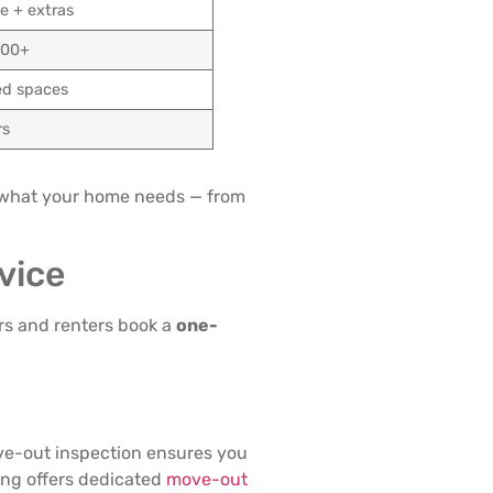
e + extras
700+
ed spaces
rs
 what your home needs — from
vice
rs and renters book a
one-
e-out inspection ensures you
ning offers dedicated
move-out