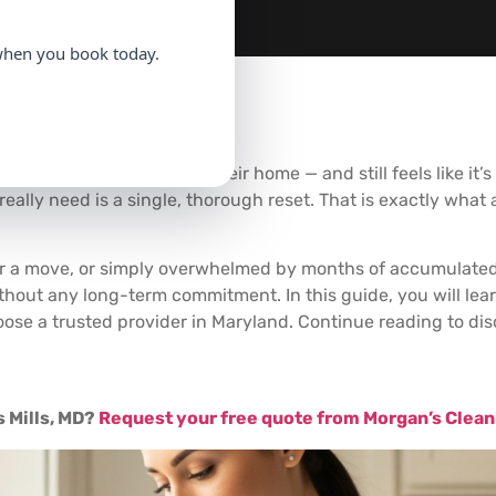
hen you book today.
 hours per year
cleaning their home — and still feels like it
eally need is a single, thorough reset. That is exactly what
fter a move, or simply overwhelmed by months of accumulate
thout any long-term commitment. In this guide, you will lear
oose a trusted provider in Maryland. Continue reading to di
 Mills, MD?
Request your free quote from Morgan’s Clean