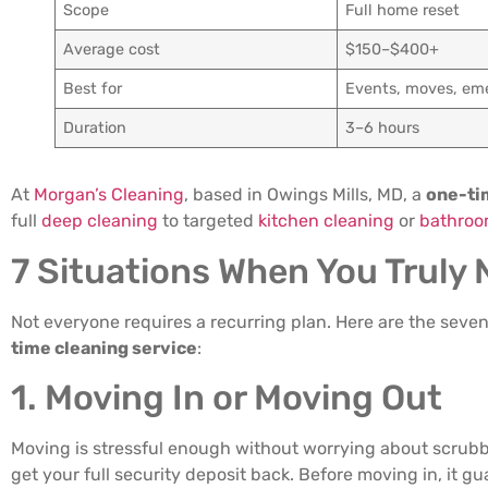
Scope
Full home reset
Average cost
$150–$400+
Best for
Events, moves, em
Duration
3–6 hours
At
Morgan’s Cleaning
, based in Owings Mills, MD, a
one-ti
full
deep cleaning
to targeted
kitchen cleaning
or
bathroo
7 Situations When You Truly
Not everyone requires a recurring plan. Here are the se
time cleaning service
:
1. Moving In or Moving Out
Moving is stressful enough without worrying about scrub
get your full security deposit back. Before moving in, it g