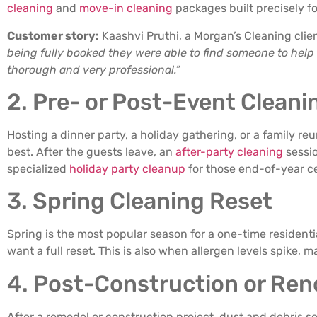
cleaning
and
move-in cleaning
packages built precisely f
Customer story:
Kaashvi Pruthi, a Morgan’s Cleaning clie
being fully booked they were able to find someone to help
thorough and very professional.”
2. Pre- or Post-Event Cleani
Hosting a dinner party, a holiday gathering, or a family re
best. After the guests leave, an
after-party cleaning
sessio
specialized
holiday party cleanup
for those end-of-year ce
3. Spring Cleaning Reset
Spring is the most popular season for a one-time residen
want a full reset. This is also when allergen levels spike,
4. Post-Construction or Ren
After a remodel or construction project, dust and debris se