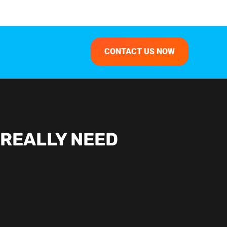
CONTACT US NOW
 REALLY NEED