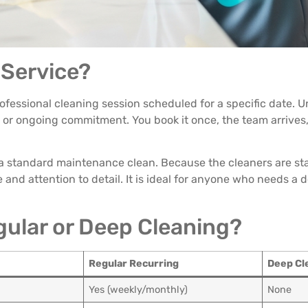
 Service?
rofessional cleaning session scheduled for a specific date. U
n or ongoing commitment. You book it once, the team arrives
 a standard maintenance clean. Because the cleaners are sta
and attention to detail. It is ideal for anyone who needs a 
egular or Deep Cleaning?
Regular Recurring
Deep Cl
Yes (weekly/monthly)
None