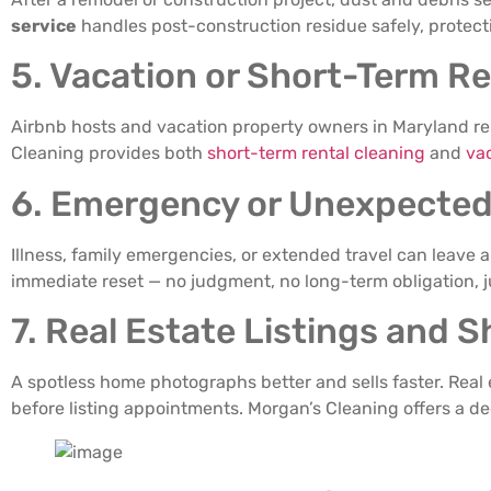
service
handles post-construction residue safely, protect
5. Vacation or Short-Term Re
Airbnb hosts and vacation property owners in Maryland re
Cleaning provides both
short-term rental cleaning
and
va
6. Emergency or Unexpected
Illness, family emergencies, or extended travel can leave 
immediate reset — no judgment, no long-term obligation, ju
7. Real Estate Listings and 
A spotless home photographs better and sells faster. Real
before listing appointments. Morgan’s Cleaning offers a d