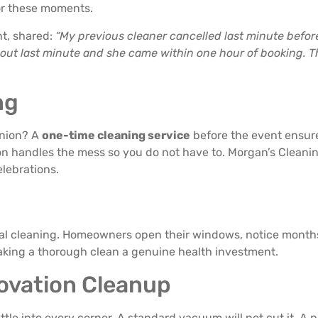
or these moments.
nt, shared:
“My previous cleaner cancelled last minute befo
 out last minute and she came within one hour of booking. T
ng
union? A
one-time cleaning service
before the event ensure
n handles the mess so you do not have to. Morgan’s Cleaning
lebrations.
tial cleaning. Homeowners open their windows, notice mont
 making a thorough clean a genuine health investment.
ovation Cleanup
ttle into every corner. A standard vacuum will not cut it. A 