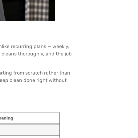
nlike recurring plans — weekly,
, cleans thoroughly, and the job
rting from scratch rather than
deep clean done right without
eaning