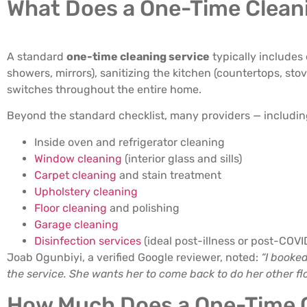
What Does a One-Time Cleani
A standard
one-time cleaning service
typically includes
showers, mirrors), sanitizing the kitchen (countertops, s
switches throughout the entire home.
Beyond the standard checklist, many providers — including
Inside oven and refrigerator cleaning
Window cleaning
(interior glass and sills)
Carpet cleaning
and stain treatment
Upholstery cleaning
Floor cleaning
and polishing
Garage cleaning
Disinfection services
(ideal post-illness or post-COVI
Joab Ogunbiyi, a verified Google reviewer, noted:
“I booke
the service. She wants her to come back to do her other flo
How Much Does a One-Time C