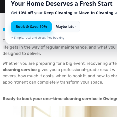
Your Home Deserves a Fresh Start
Get
10% off
your
Deep Cleaning
or
Move-In Cleaning
w
Book & Save 10%
Maybe later
May 25, 2026
No Comments
✔ Simple, local and stress-free booking
Did you know that the average American spends over
690
life gets in the way of regular maintenance, and what you r
designed to deliver.
Whether you are preparing for a big event, recovering a
cleaning service
gives you a professional-grade result wi
covers, how much it costs, when to book it, and how to ch
appointment can completely transform your space.
Ready to book your one-time cleaning service in Owings