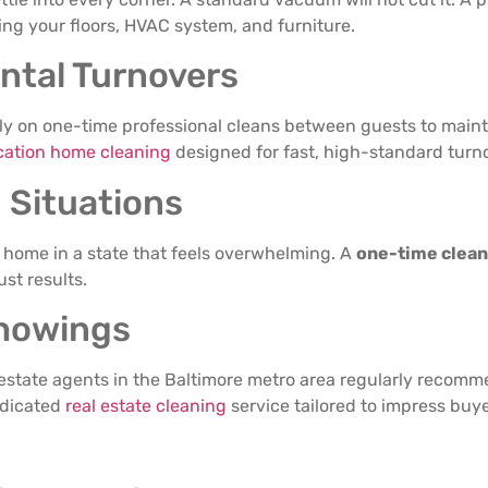
ing your floors, HVAC system, and furniture.
ntal Turnovers
ly on one-time professional cleans between guests to mainta
cation home cleaning
designed for fast, high-standard turn
 Situations
a home in a state that feels overwhelming. A
one-time clean
st results.
Showings
 estate agents in the Baltimore metro area regularly recomm
edicated
real estate cleaning
service tailored to impress buyer