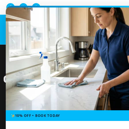
Home
Serv
ONE-TIME CLEANING SER
10% OFF • BOOK TODAY