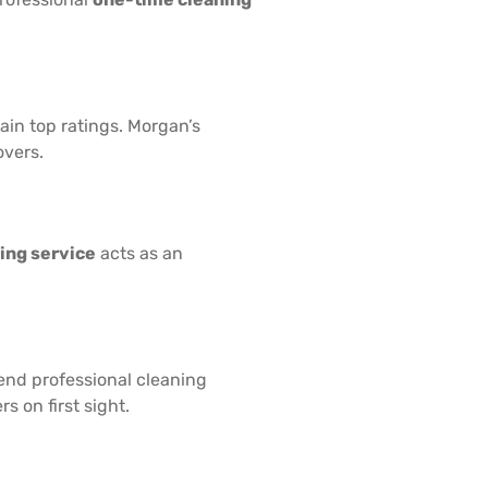
in top ratings. Morgan’s
overs.
ing service
acts as an
end professional cleaning
s on first sight.