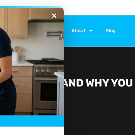
ices
Locations
About
Blog
VICE: WHEN AND WHY YOU
IT