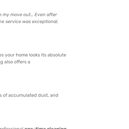
re my move out… Even after
he service was exceptional,
s your home looks its absolute
 also offers a
hs of accumulated dust, and
professional
one-time cleaning