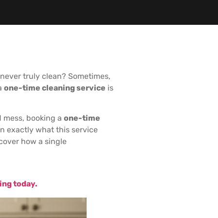
’s never truly clean? Sometimes,
 a
one-time cleaning service
is
d mess, booking a
one-time
n exactly what this service
scover how a single
ing today.