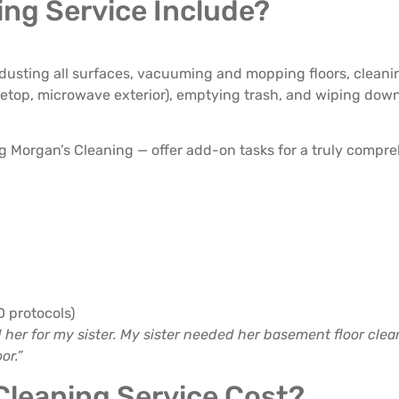
ng Service Include?
 dusting all surfaces, vacuuming and mopping floors, cleanin
tovetop, microwave exterior), emptying trash, and wiping dow
 Morgan’s Cleaning — offer add-on tasks for a truly compre
D protocols)
d her for my sister. My sister needed her basement floor cle
or.”
leaning Service Cost?