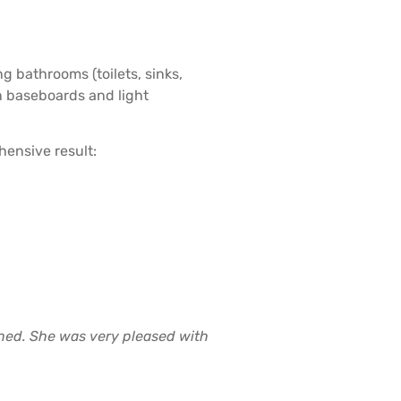
g bathrooms (toilets, sinks,
n baseboards and light
hensive result:
aned. She was very pleased with