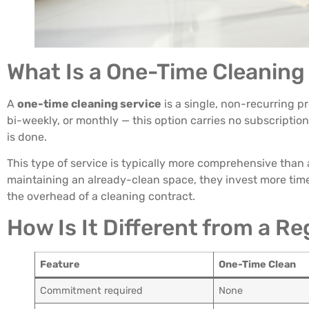
What Is a One-Time Cleaning
A
one-time cleaning service
is a single, non-recurring p
bi-weekly, or monthly — this option carries no subscriptio
is done.
This type of service is typically more comprehensive than
maintaining an already-clean space, they invest more time 
the overhead of a cleaning contract.
How Is It Different from a R
Feature
One-Time Clean
Commitment required
None