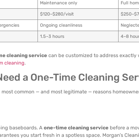
Maintenance only
Full hom
$120–$280/visit
$250–$
ergencies
Ongoing cleanliness
Neglect
1.5–3 hours
4–8 hou
me cleaning service
can be customized to address exactly
m cleaning
.
 Need a One-Time Cleaning Ser
ven most common — and most legitimate — reasons homeowne
bing baseboards. A
one-time cleaning service
before a mov
uarantees you start fresh in a spotless space. Morgan’s Clea